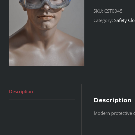
SKU:
CST0045
Category:
Safety Cl
Description
Description
Modern protective cl