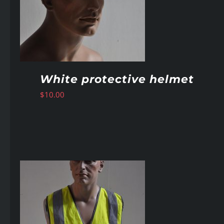
White protective helmet
$
10.00