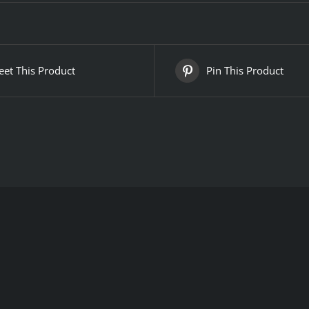
et This Product
Pin This Product