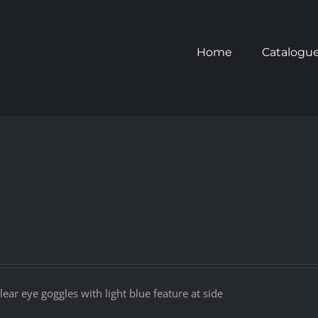
Home
Catalogu
s
ear eye goggles with light blue feature at side