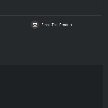
Email This Product