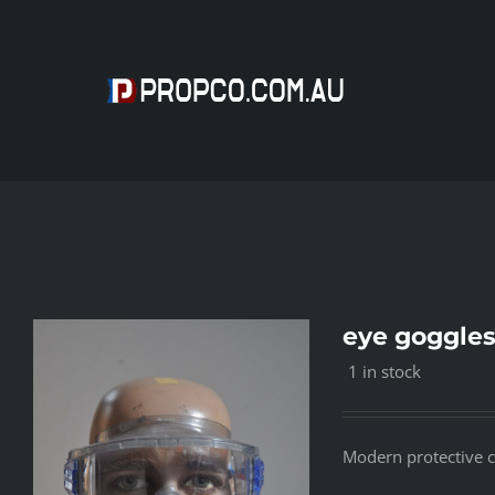
Skip
to
content
eye goggle
1 in stock
Modern protective cl