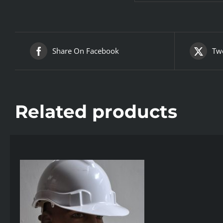
Share On Facebook
Twe
Related products