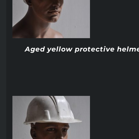
Aged yellow protective helm