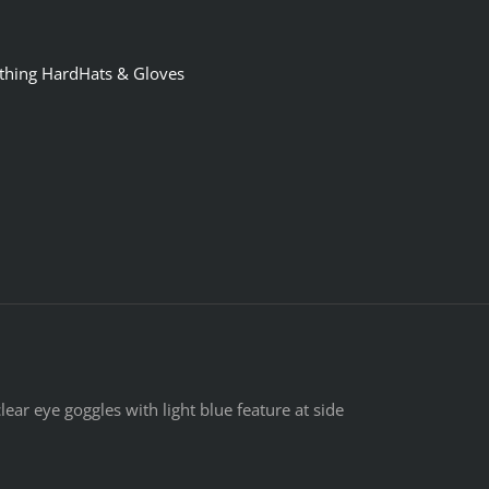
othing HardHats & Gloves
ear eye goggles with light blue feature at side