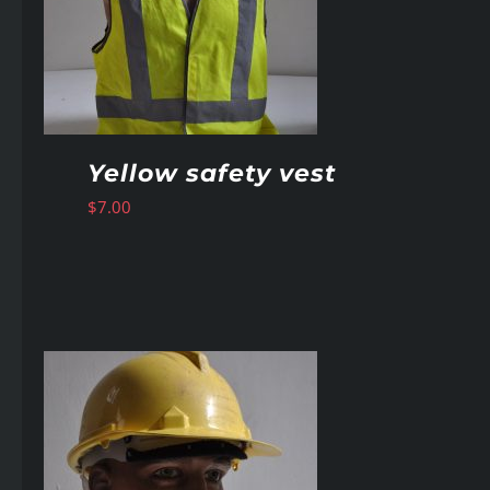
Yellow safety vest
$
7.00