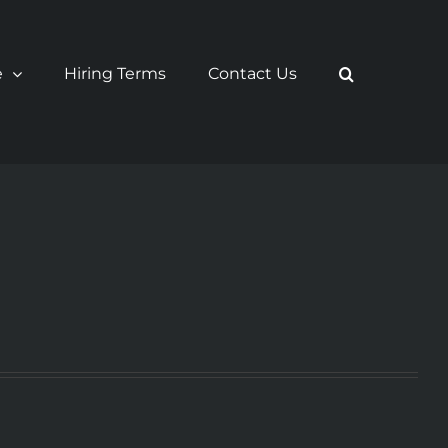
e
Hiring Terms
Contact Us