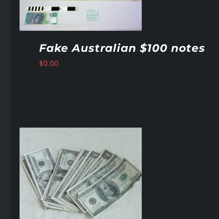
Fake Australian $100 notes
$
0.00