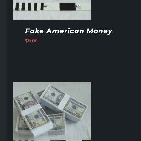
Fake American Money
$
0.00