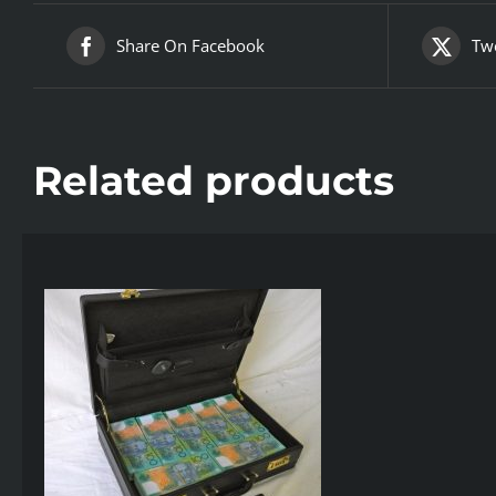
Share On Facebook
Twe
Related products