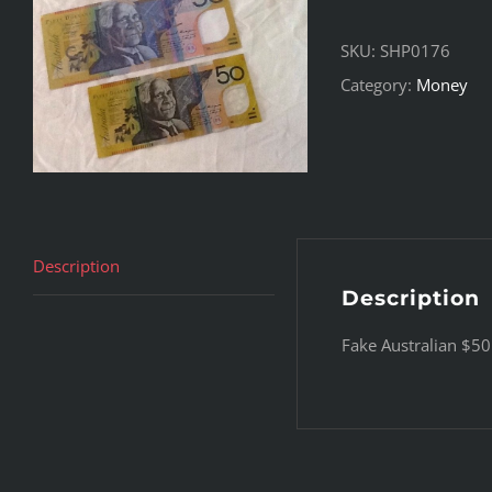
SKU:
SHP0176
Category:
Money
Description
Description
Fake Australian $5