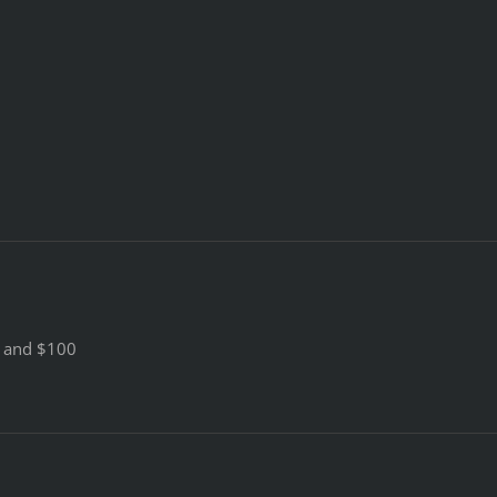
0 and $100