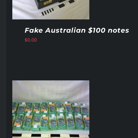
Fake Australian $100 notes
$
0.00