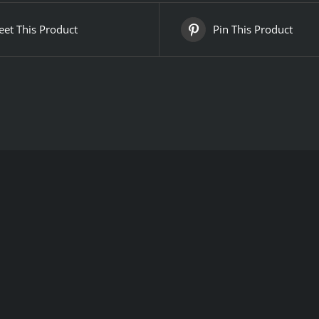
et This Product
Pin This Product