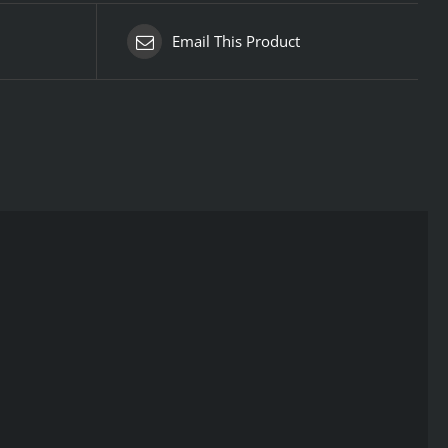
Email This Product