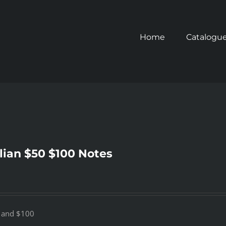
Home
Catalogu
lian $50 $100 Notes
0 and $100