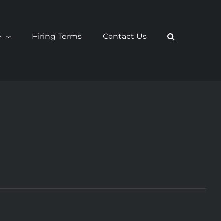
e
Hiring Terms
Contact Us