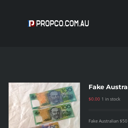
Skip
to
content
Fake Austra
$
0.00
1 in stock
Fake Australian $5