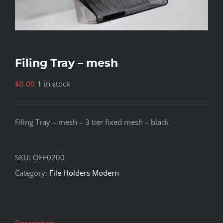
Filing Tray – mesh
$
0.00
1 in stock
Filing Tray – mesh – 3 tier fixed mesh – black
SKU:
OFF0200
Category:
File Holders Modern
Description