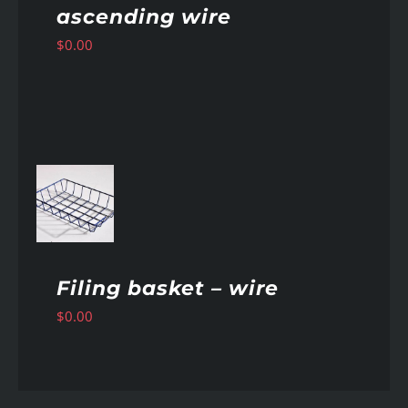
ascending wire
$
0.00
AILS
Filing basket – wire
$
0.00