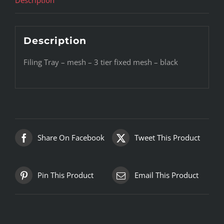
Description
Filing Tray – mesh – 3 tier fixed mesh – black
Share On Facebook
Tweet This Product
Pin This Product
Email This Product