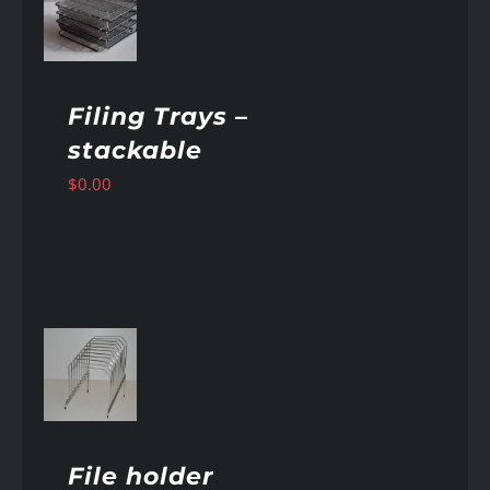
AILS
Filing Trays –
stackable
$
0.00
AILS
File holder