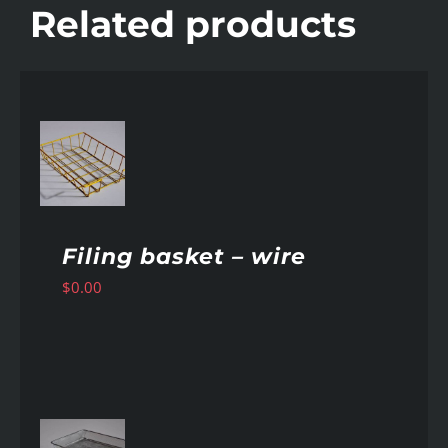
Related products
AILS
Filing basket – wire
$
0.00