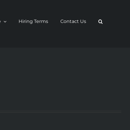
e
Hiring Terms
Contact Us