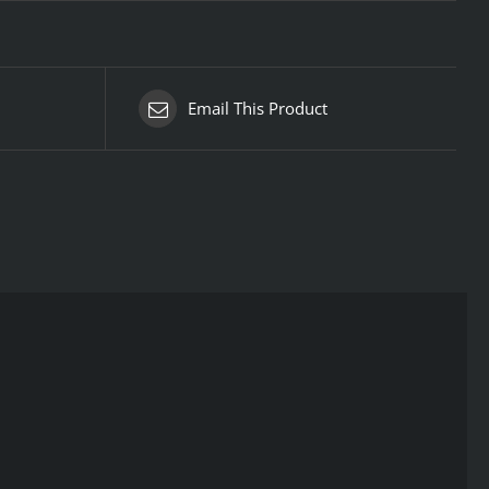
Email This Product