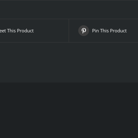
et This Product
Pin This Product