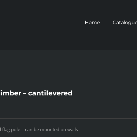
Home
Catalogu
timber – cantilevered
d flag pole – can be mounted on walls