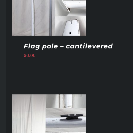
Flag pole – cantilevered
$
0.00