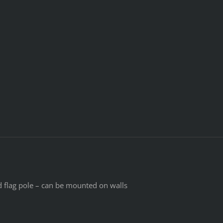
d flag pole – can be mounted on walls