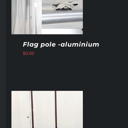
Flag pole -aluminium
$
0.00