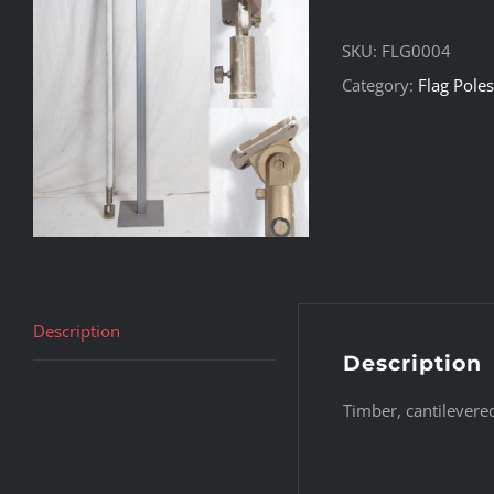
SKU:
FLG0004
Category:
Flag Poles
Description
Description
Timber, cantilevere