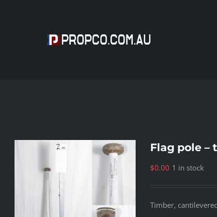
Skip
to
content
Flag pole – 
$
0.00
1 in stock
Timber, cantilevere