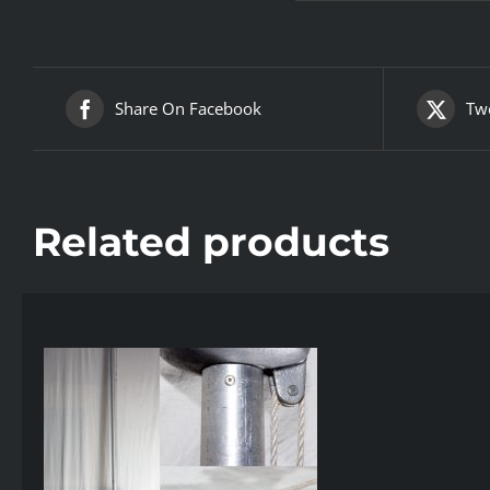
Share On Facebook
Twe
Related products