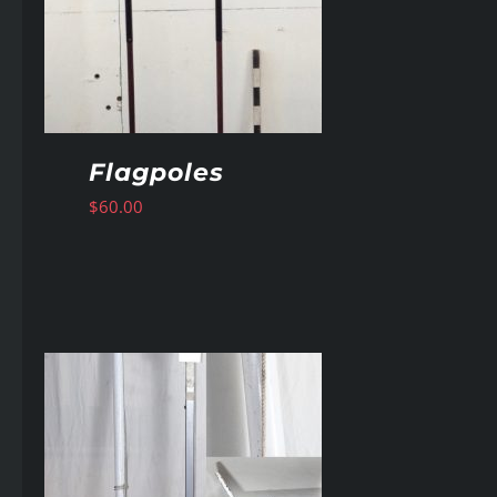
Flagpoles
$
60.00