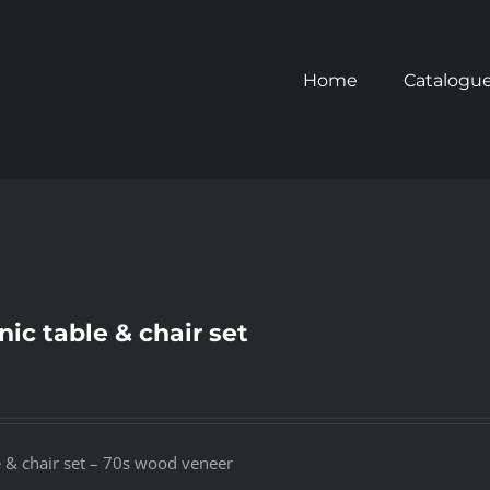
Home
Catalogu
nic table & chair set
e & chair set – 70s wood veneer