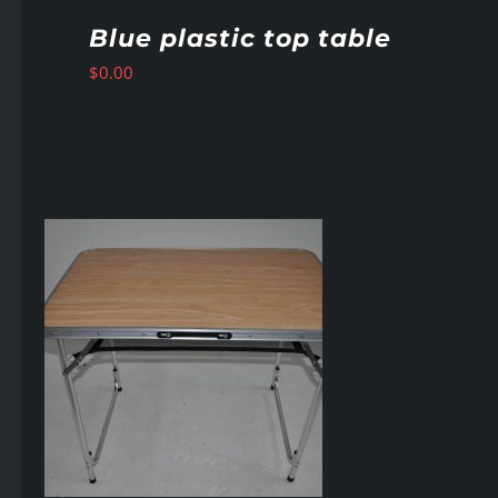
Blue plastic top table
$
0.00