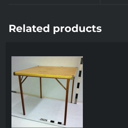
Related products