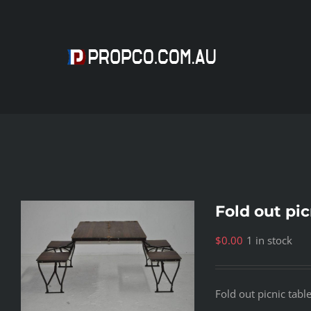
Skip
to
content
Fold out pic
$
0.00
1 in stock
Fold out picnic tabl