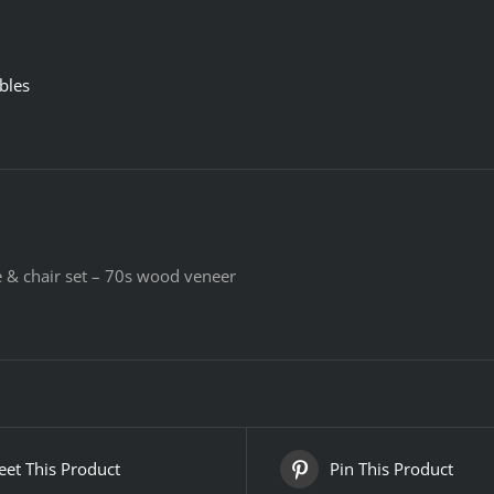
bles
le & chair set – 70s wood veneer
et This Product
Pin This Product