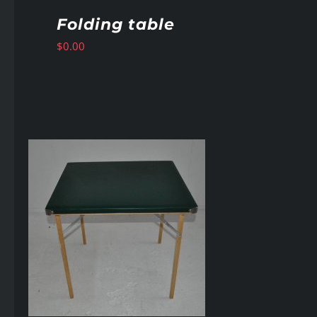
Folding table
$
0.00