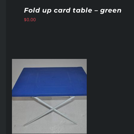
Fold up card table – green
$
0.00