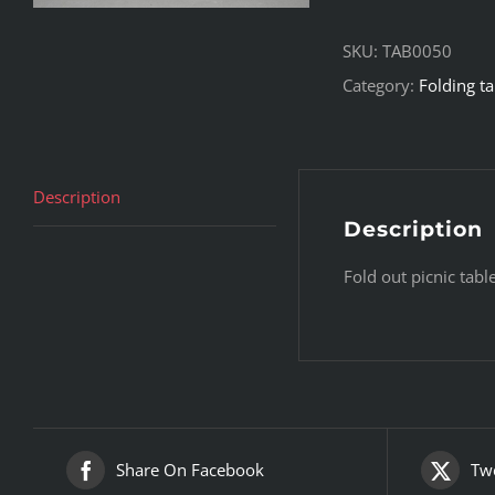
SKU:
TAB0050
Category:
Folding ta
Description
Description
Fold out picnic tab
Share On Facebook
Twe