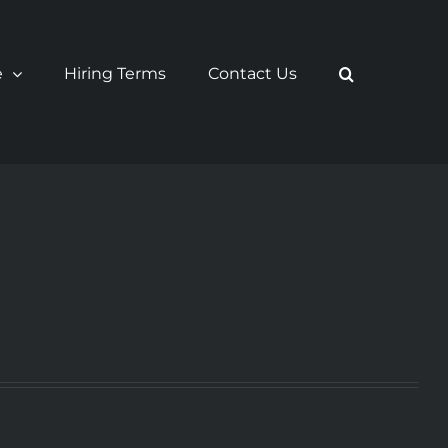
e
Hiring Terms
Contact Us