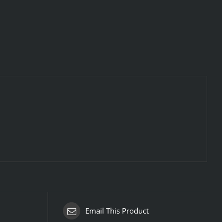
Email This Product