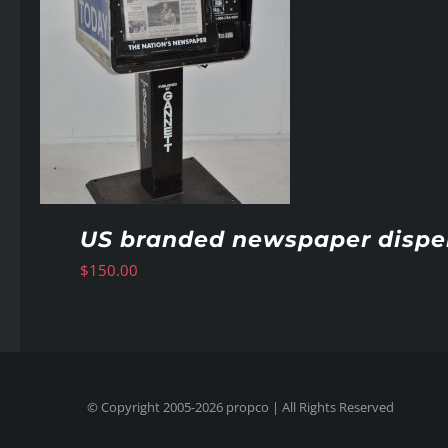
US branded newspaper dispe
$
150.00
© Copyright 2005-
2026
propco
| All Rights Reserved