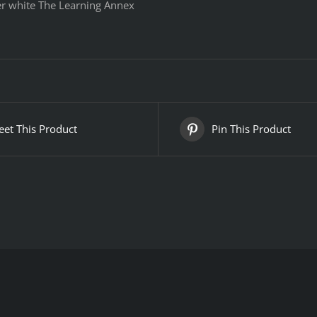
er white The Learning Annex
et This Product
Pin This Product