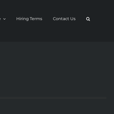
e
Hiring Terms
Contact Us