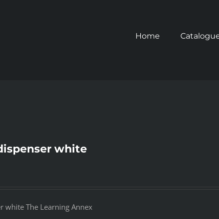
Home
Catalogu
dispenser white
er white The Learning Annex