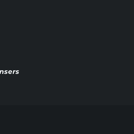
nsers