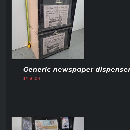
Generic newspaper dispense
$
150.00