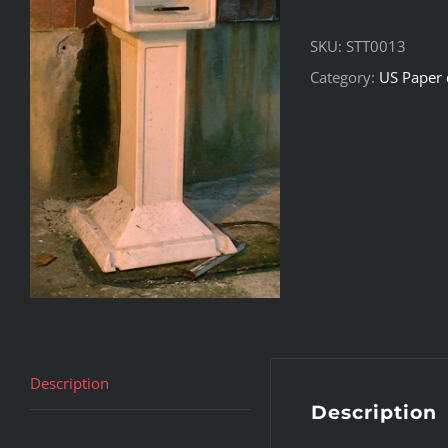
SKU:
STT0013
Category:
US Paper 
Description
Description