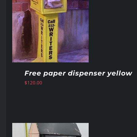
Free paper dispenser yellow
$
120.00