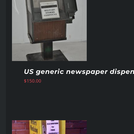
US generic newspaper dispen
$
150.00