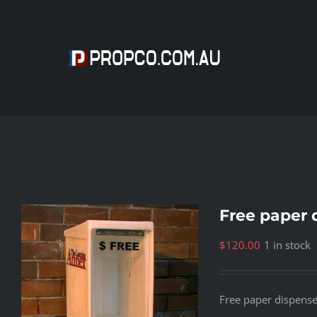
Skip
to
content
Free paper 
$
120.00
1 in stock
Free paper dispens