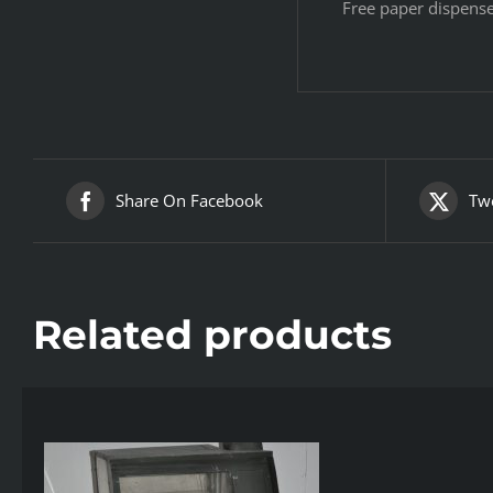
Free paper dispens
Share On Facebook
Twe
Related products