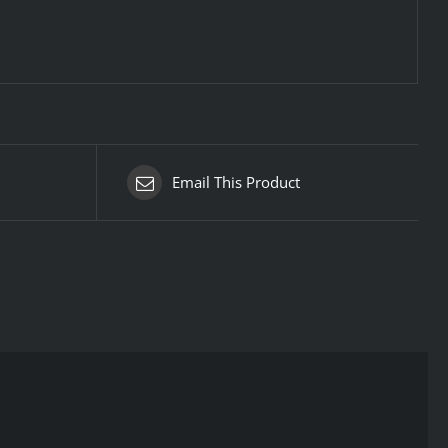
Email This Product