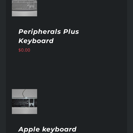
AILS
Peripherals Plus
Keyboard
$
0.00
AILS
Apple keyboard