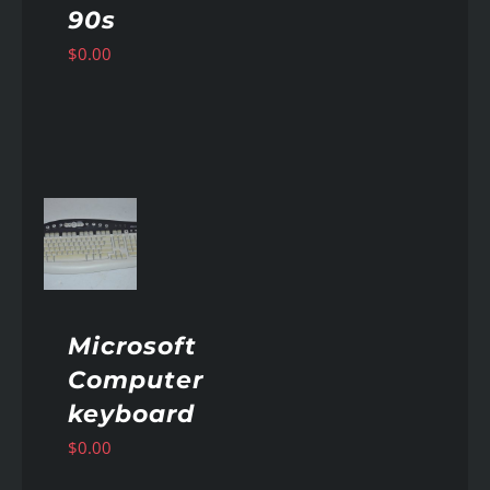
90s
$
0.00
AILS
Microsoft
Computer
keyboard
$
0.00