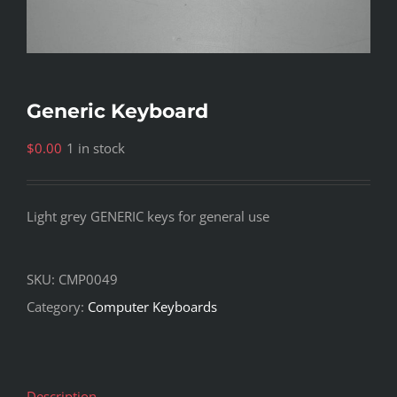
Generic Keyboard
$
0.00
1 in stock
Light grey GENERIC keys for general use
SKU:
CMP0049
Category:
Computer Keyboards
Description