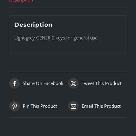
Description
Light grey GENERIC keys for general use
Share On Facebook
Tweet This Product
Pin This Product
Email This Product