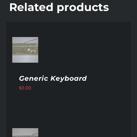
Related products
AILS
Generic Keyboard
$
0.00