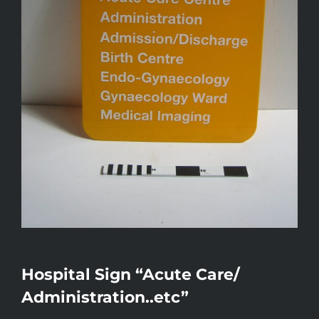
Hospital Sign “Acute Care/
Administration..etc”