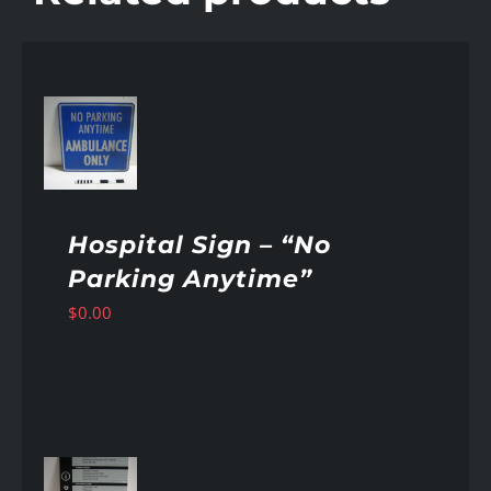
AILS
Hospital Sign – “No
Parking Anytime”
$
0.00