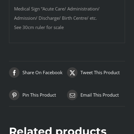
Medical Sign “Acute Care/ Administration/
Admission/ Discharge/ Birth Centre/ etc.
See 30cm ruler for scale
Share On Facebook
Tweet This Product
Pin This Product
Email This Product
Related products