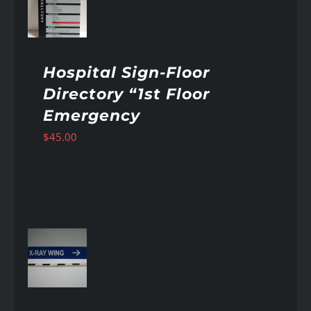
AILS
Hospital Sign-Floor
Directory “1st Floor
Emergency
$
45.00
AILS