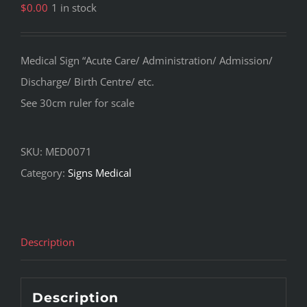
$
0.00
1 in stock
Medical Sign “Acute Care/ Administration/ Admission/
Discharge/ Birth Centre/ etc.
See 30cm ruler for scale
SKU:
MED0071
Category:
Signs Medical
Description
Description