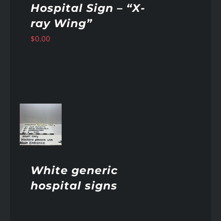
Hospital Sign – “X-
ray Wing”
$
0.00
AILS
White generic
hospital signs