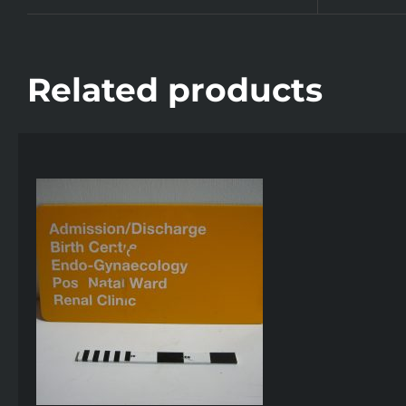
Related products