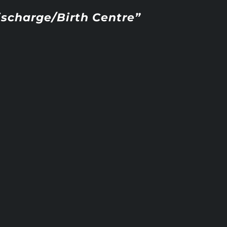
ischarge/Birth Centre”