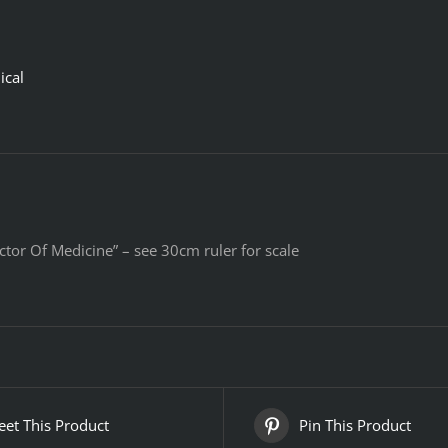
ical
ctor Of Medicine” – see 30cm ruler for scale
et This Product
Pin This Product