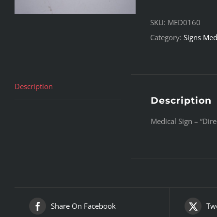
SKU:
MED0160
Category:
Signs Med
Description
Description
Medical Sign – “Dire
Share On Facebook
Twe