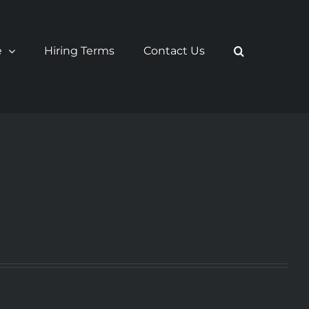
e
Hiring Terms
Contact Us