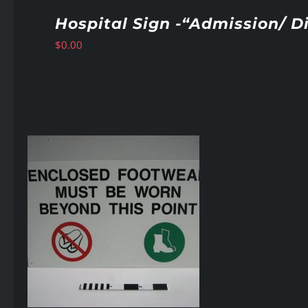
Hospital Sign -“Admission/ D
$
0.00