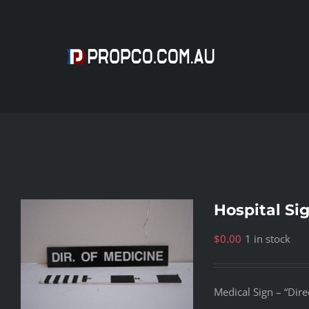
Skip
to
content
Hospital Si
$
0.00
1 in stock
Medical Sign – “Dire