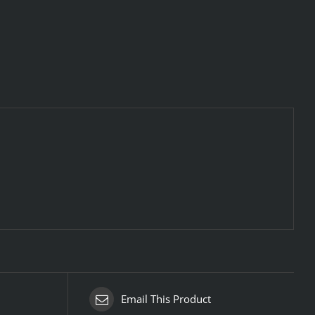
Email This Product