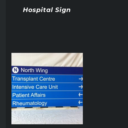
Hospital Sign