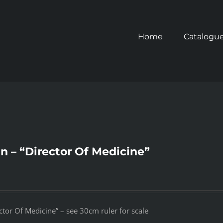
Home
Catalogu
gn – “Director Of Medicine”
ctor Of Medicine” – see 30cm ruler for scale