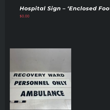
Hospital Sign – ‘Enclosed Fo
$
0.00