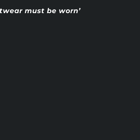
otwear must be worn’