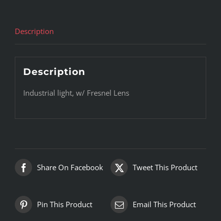
Description
Description
Industrial light, w/ Fresnel Lens
Share On Facebook
Tweet This Product
Pin This Product
Email This Product