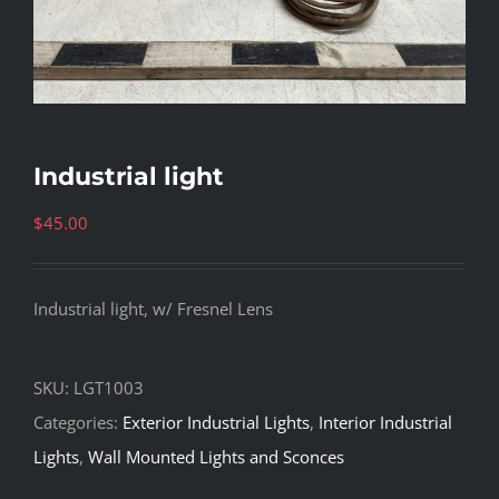
Industrial light
$
45.00
Industrial light, w/ Fresnel Lens
SKU:
LGT1003
Categories:
Exterior Industrial Lights
,
Interior Industrial
Lights
,
Wall Mounted Lights and Sconces