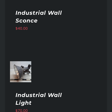
Industrial Wall
Sconce
$
40.00
AILS
Industrial Wall
Light
$
70.00