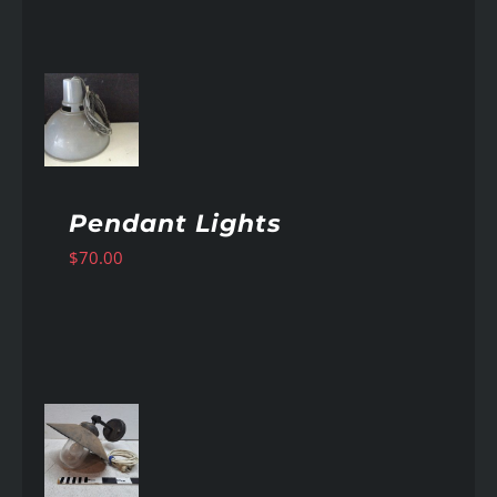
AILS
Pendant Lights
$
70.00
AILS