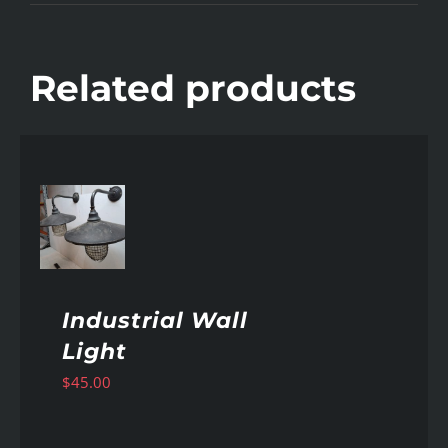
Related products
AILS
Industrial Wall
Light
$
45.00