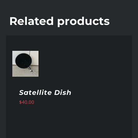
Related products
AILS
Satellite Dish
$
40.00