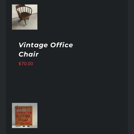
AILS
Vintage Office
Chair
$
70.00
AILS