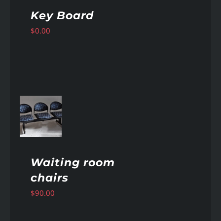
Key Board
$
0.00
AILS
Waiting room
chairs
$
90.00