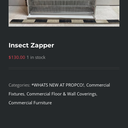
Insect Zapper
$
130.00
1 in stock
Categories:
*WHATS NEW AT PROPCO!
,
Commercial
Fixtures
,
Commercial Floor & Wall Coverings
,
Commercial Furniture