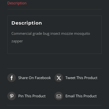
Description
Description
Commercial grade bug insect mozzie mosquito
zapper
Share On Facebook
Tweet This Product
Pin This Product
Email This Product