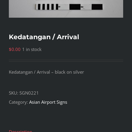
Kedatangan / Arrival
$
0.00
1 in stock
Kedatangan / Arrival – black on silver
SKU:
SGN0221
Category:
Asian Airport Signs
Description