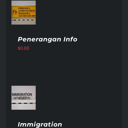
AILS
Penerangan Info
$
0.00
AILS
Immigration