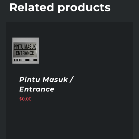
Related products
AILS
Pintu Masuk /
Entrance
$
0.00