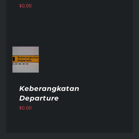
$
0.00
AILS
Keberangkatan
Departure
$
0.00