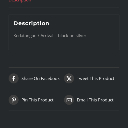
Description
Kedatangan / Arrival – black on silver
Share On Facebook
Tweet This Product
Pin This Product
Email This Product