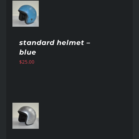
AILS
standard helmet –
blue
$
25.00
AILS