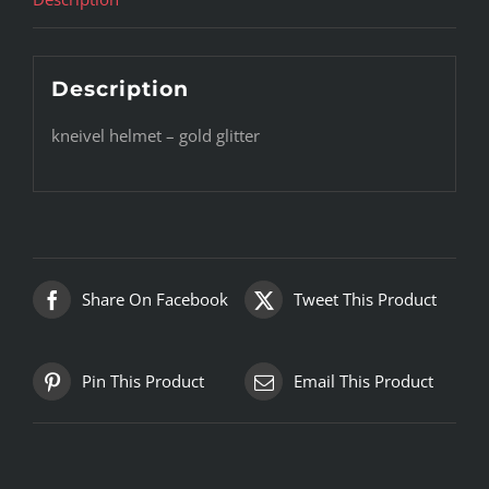
Description
kneivel helmet – gold glitter
Share On Facebook
Tweet This Product
Pin This Product
Email This Product