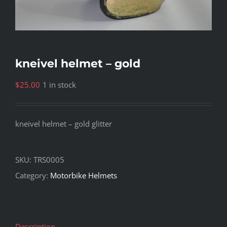
kneivel helmet – gold
$
25.00
1 in stock
kneivel helmet – gold glitter
SKU:
TRS0005
Category:
Motorbike Helmets
Description