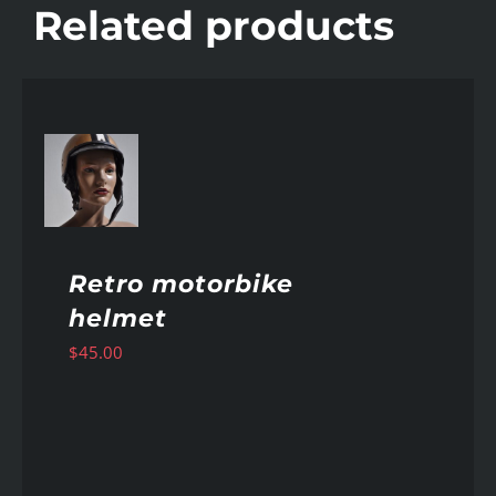
Related products
AILS
Retro motorbike
helmet
$
45.00