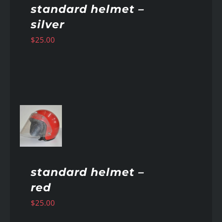
standard helmet –
silver
$
25.00
AILS
standard helmet –
red
$
25.00