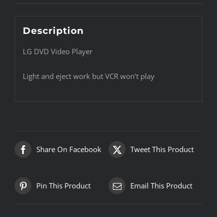
Description
LG DVD Video Player
Light and eject work but VCR won’t play
Share On Facebook
Tweet This Product
Pin This Product
Email This Product