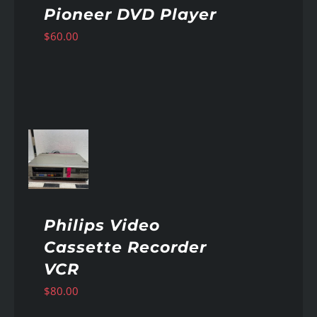
Pioneer DVD Player
$
60.00
AILS
Philips Video
Cassette Recorder
VCR
$
80.00