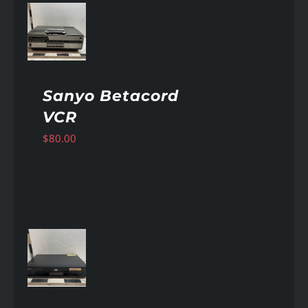
AILS
Sanyo Betacord
VCR
$
80.00
AILS