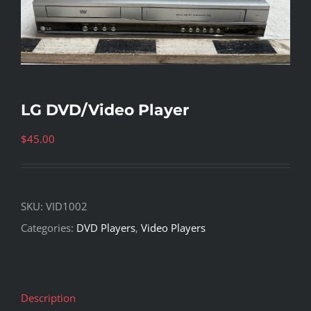
LG DVD/Video Player
$
45.00
SKU:
VID1002
Categories:
DVD Players
,
Video Players
Description