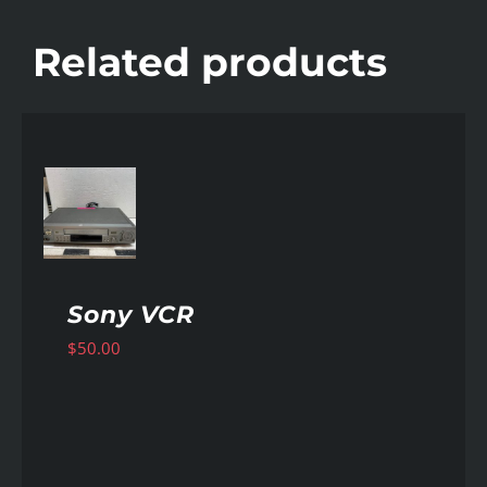
Related products
AILS
Sony VCR
$
50.00