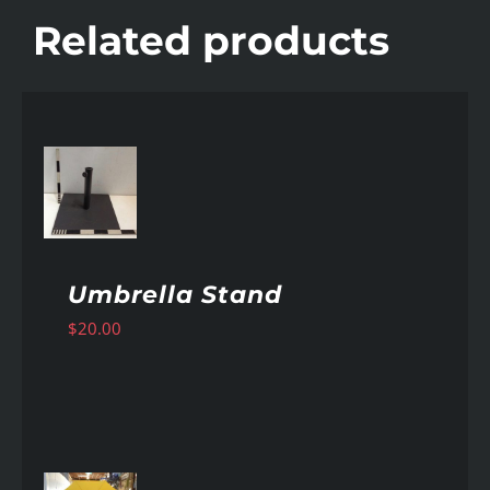
Related products
AILS
Umbrella Stand
$
20.00