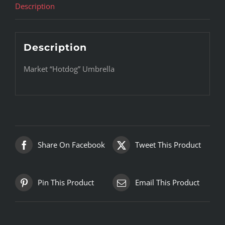
Description
Description
Market “Hotdog” Umbrella
Share On Facebook
Tweet This Product
Pin This Product
Email This Product