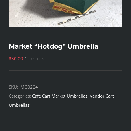
Market “Hotdog” Umbrella
$
30.00
1 in stock
SKU:
IMG0224
Categories:
Cafe Cart Market Umbrellas
,
Vendor Cart
Umbrellas