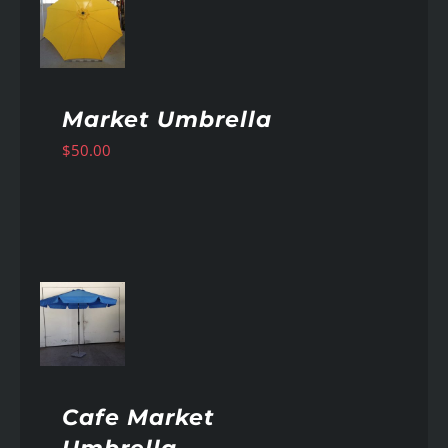
AILS
Market Umbrella
$
50.00
AILS
Cafe Market