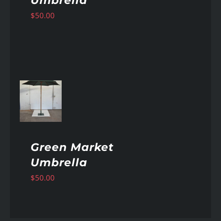
Umbrella
$
50.00
AILS
Green Market
Umbrella
$
50.00