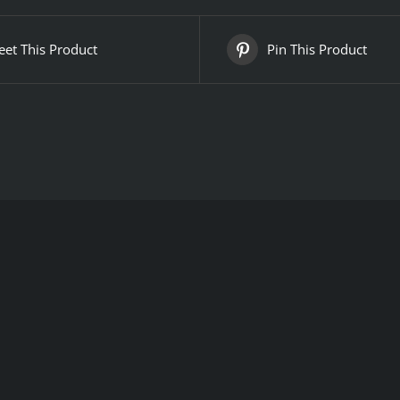
et This Product
Pin This Product