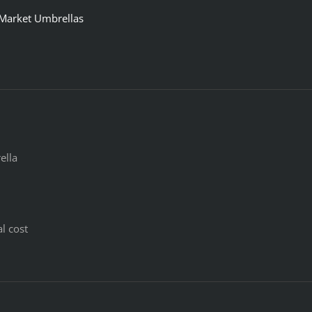
 Market Umbrellas
ella
l cost