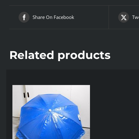
Share On Facebook
Twe
Related products