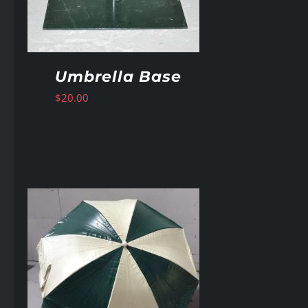
Umbrella Base
$
20.00