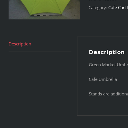
Category:
Cafe Cart
Description
Description
Green Market Umbr
Cafe Umbrella
Stands are additiona