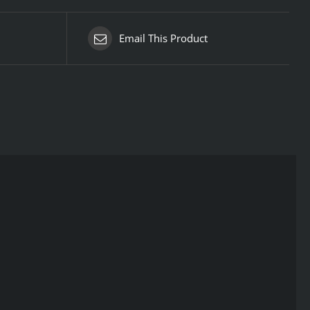
Email This Product