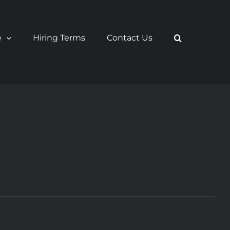
e
Hiring Terms
Contact Us