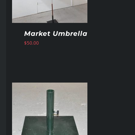
Market Umbrella
$
50.00