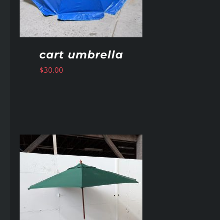
cart umbrella
$
30.00