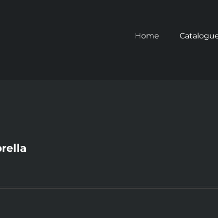
Home
Catalogu
rella