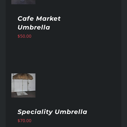
Cafe Market
Umbrella
$
50.00
AILS
Speciality Umbrella
$
70.00