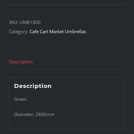
SKU:
UMB1000
Category:
Cafe Cart Market Umbrellas
Description
Description
Green
Diameter: 2800mm