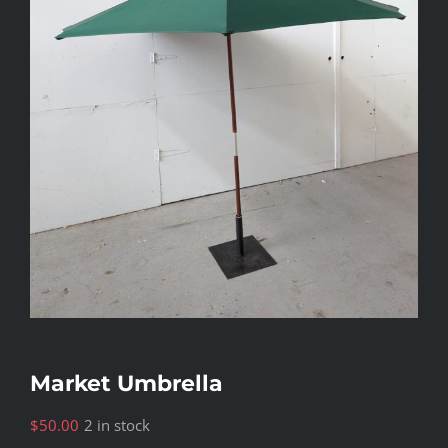
Market Umbrella
$
50.00
2 in stock