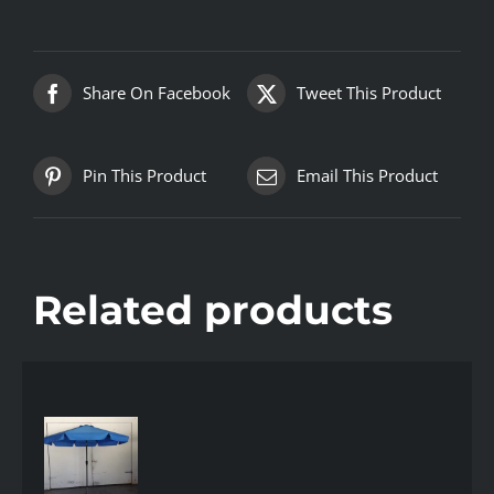
Share On Facebook
Tweet This Product
Pin This Product
Email This Product
Related products
AILS