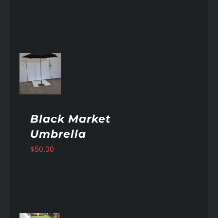
AILS
Black Market
Umbrella
$
50.00