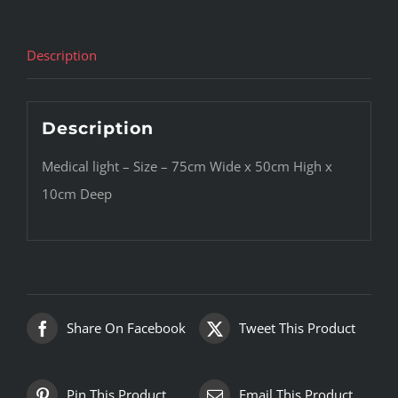
Description
Description
Medical light – Size – 75cm Wide x 50cm High x
10cm Deep
Share On Facebook
Tweet This Product
Pin This Product
Email This Product