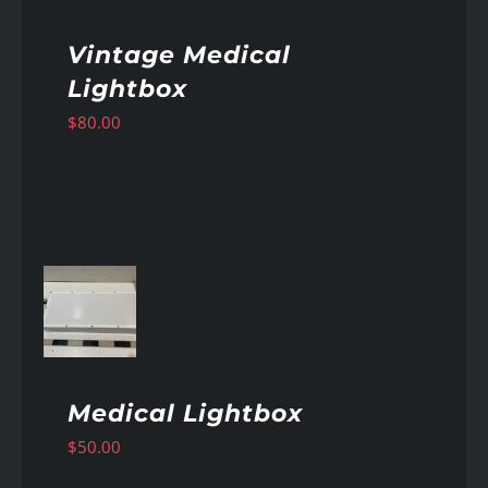
Vintage Medical
Lightbox
$
80.00
AILS
Medical Lightbox
$
50.00