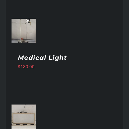
AILS
Medical Light
$
180.00
AILS