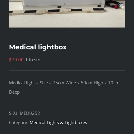
Medical lightbox
$
70.00
1 in stock
Medical light – Size – 75cm Wide x 50cm High x 10cm
Deep
SKU:
MED0252
Category:
Medical Lights & Lightboxes