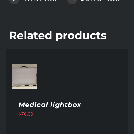
Related products
AILS
Medical lightbox
$
70.00