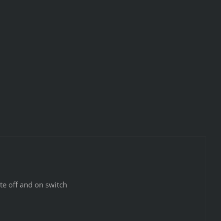
e off and on switch