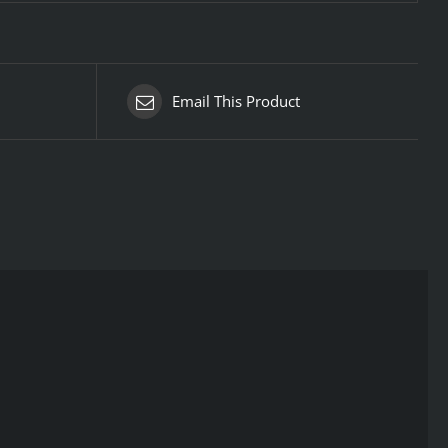
Email This Product