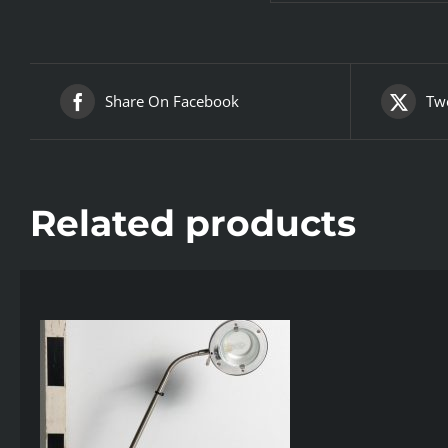
Share On Facebook
Twe
Related products