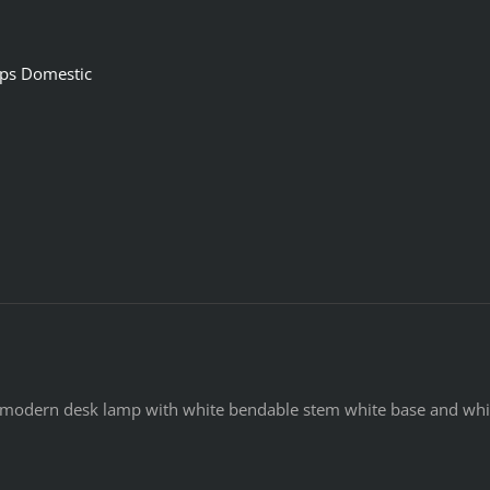
ps Domestic
modern desk lamp with white bendable stem white base and whit