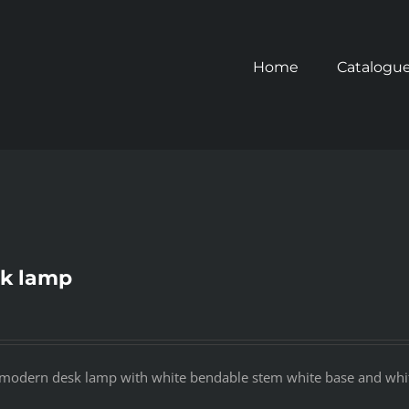
Home
Catalogu
k lamp
modern desk lamp with white bendable stem white base and whit