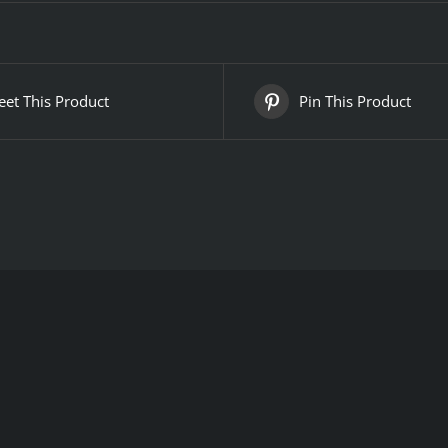
et This Product
Pin This Product