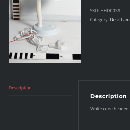
SKU:
HHD0039
Category:
Desk Lam
Description
Description
White cone headed 