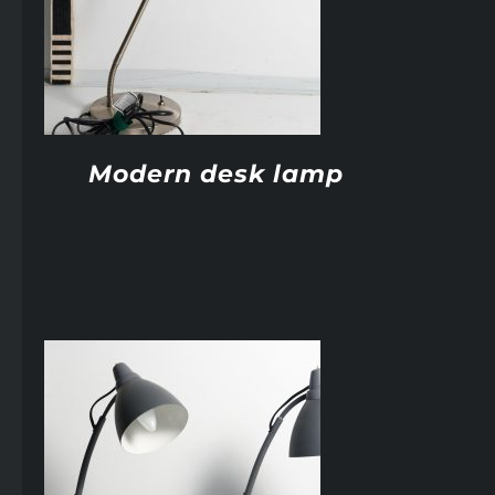
Modern desk lamp