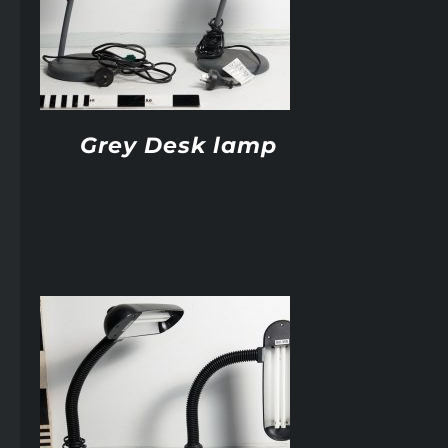
Grey Desk lamp