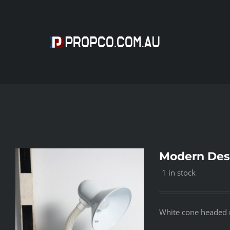
Skip
to
content
Modern Des
1 in stock
White cone headed 