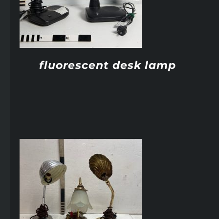
fluorescent desk lamp