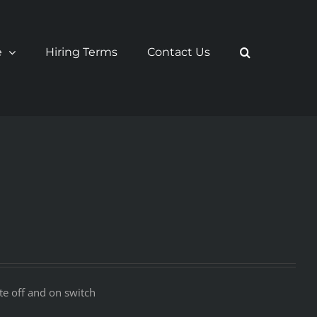
e
Hiring Terms
Contact Us
e off and on switch