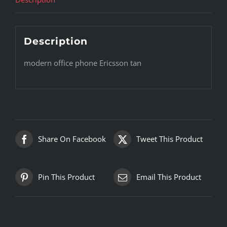
Description
modern office phone Ericsson tan
Share On Facebook
Tweet This Product
Pin This Product
Email This Product