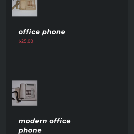
AILS
office phone
$
25.00
AILS
modern office
phone