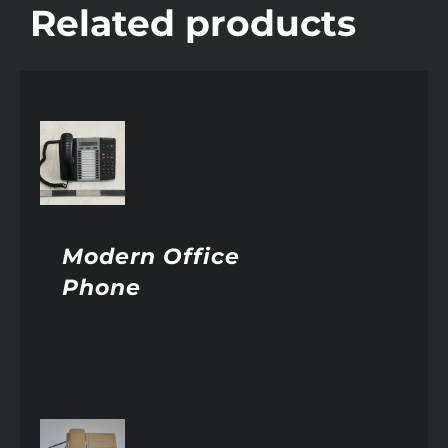
Related products
AILS
Modern Office
Phone