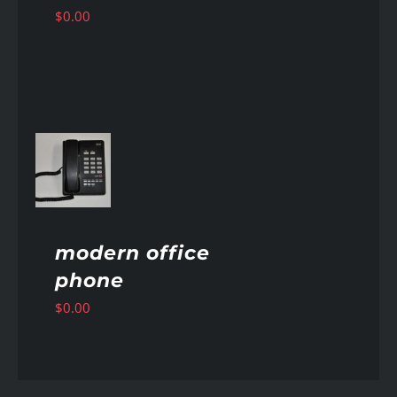
$
0.00
AILS
modern office
phone
$
0.00