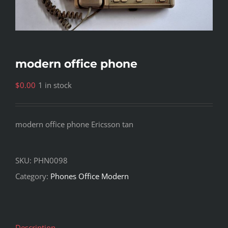
modern office phone
$
0.00
1 in stock
modern office phone Ericsson tan
SKU:
PHN0098
Category:
Phones Office Modern
Description