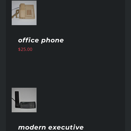
AILS
office phone
$
25.00
AILS
modern executive