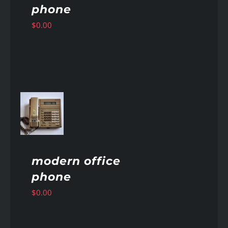
phone
$
0.00
AILS
modern office
phone
$
0.00