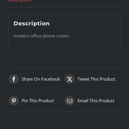
Description
modern office phone cream
Share On Facebook
Tweet This Product
Pin This Product
Email This Product