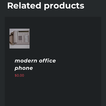
Related products
AILS
modern office
phone
$
0.00