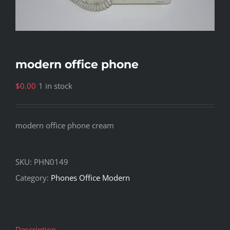
modern office phone
$
0.00
1 in stock
modern office phone cream
SKU:
PHN0149
Category:
Phones Office Modern
Description