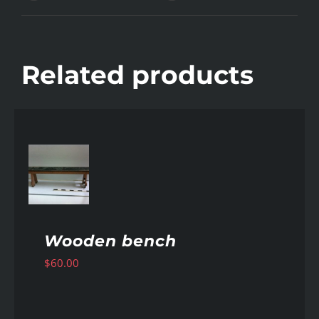
Related products
AILS
Wooden bench
$
60.00