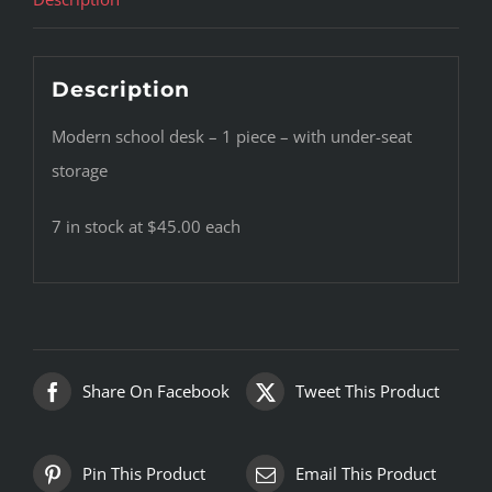
Description
Modern school desk – 1 piece – with under-seat
storage
7 in stock at $45.00 each
Share On Facebook
Tweet This Product
Pin This Product
Email This Product