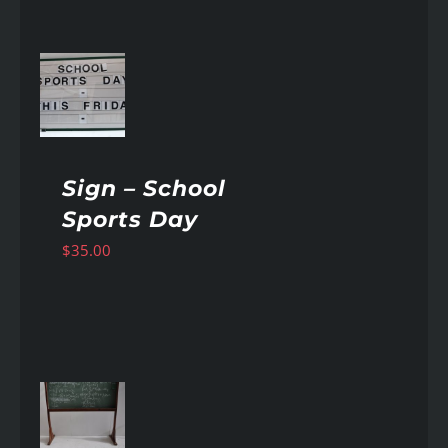
AILS
Sign – School
Sports Day
$
35.00
AILS