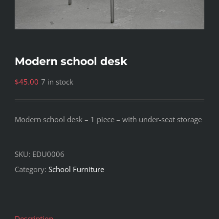
Modern school desk
$
45.00
7 in stock
Modern school desk – 1 piece – with under-seat storage
SKU:
EDU0006
Category:
School Furniture
Description