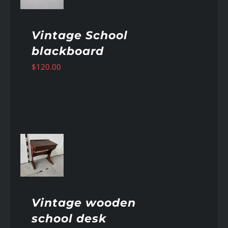
Vintage School
blackboard
$
120.00
AILS
Vintage wooden
school desk