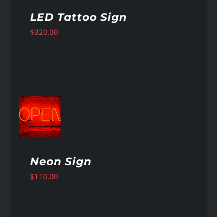
LED Tattoo Sign
$
320.00
AILS
Neon Sign
$
110.00