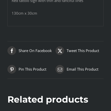
Red tattoo sign with thin and fanciful lines
130cm x 30cm
Share On Facebook
Tweet This Product
Pin This Product
Email This Product
Related products