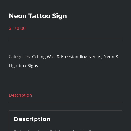
Neon Tattoo Sign
$
170.00
Categories:
Ceiling Wall & Freestanding Neons
,
Neon &
Lightbox Signs
Description
Description