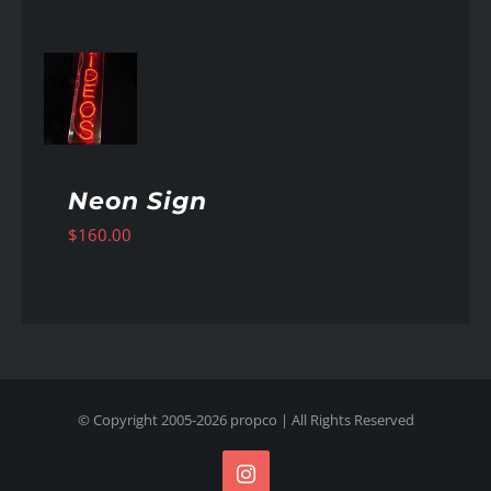
AILS
Neon Sign
$
160.00
© Copyright 2005-
2026
propco
| All Rights Reserved
Instagram