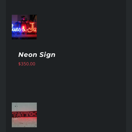
AILS
Neon Sign
$
350.00
AILS