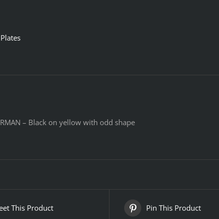
Plates
RMAN – Black on yellow with odd shape
et This Product
Pin This Product