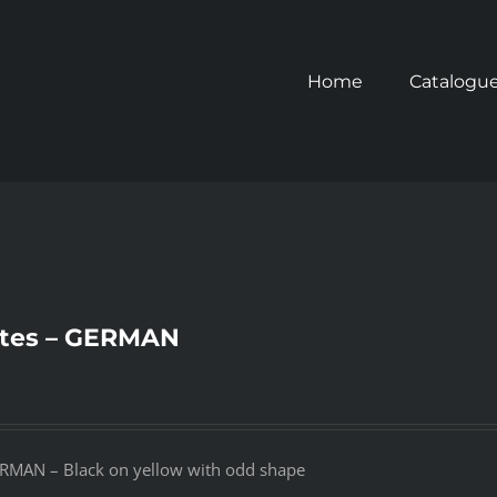
Home
Catalogu
tes – GERMAN
RMAN – Black on yellow with odd shape