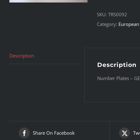
SKU:
TRS0092
Category:
European 
Description
Description
Number Plates – GE
Share On Facebook
Twe