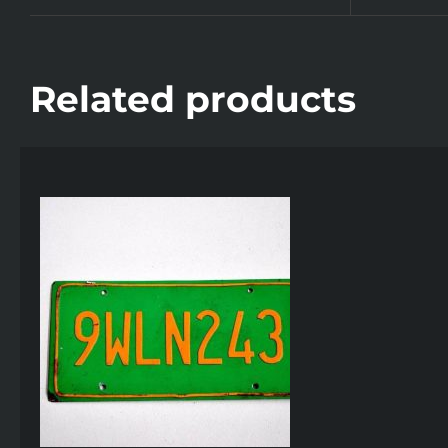
Related products