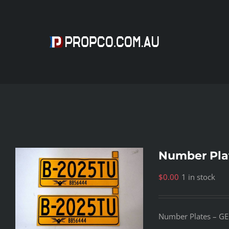
Skip
to
content
Number Pla
$
0.00
1 in stock
Number Plates – GE