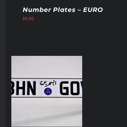
Number Plates – EURO
$
0.00