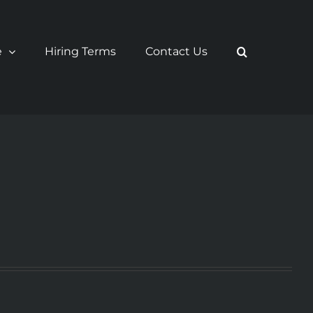
e
Hiring Terms
Contact Us