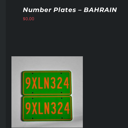
Number Plates – BAHRAIN
$
0.00