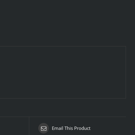
Email This Product