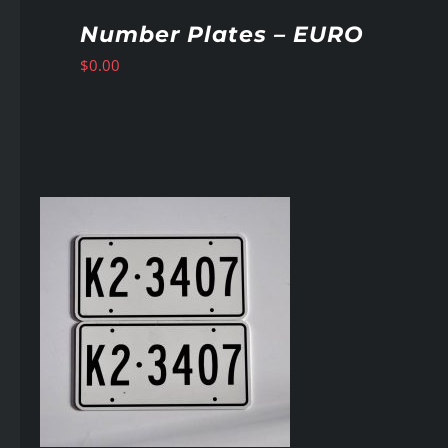
Number Plates – EURO
$
0.00