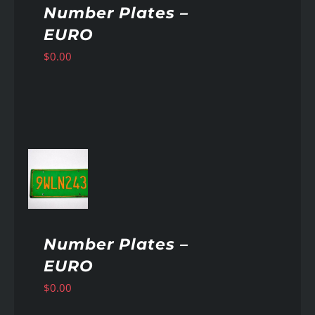
Number Plates –
EURO
$
0.00
AILS
Number Plates –
EURO
$
0.00