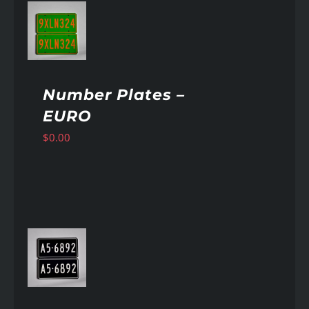
AILS
Number Plates –
EURO
$
0.00
AILS