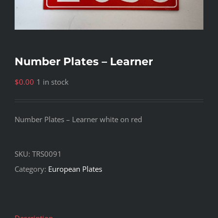
Number Plates – Learner
$
0.00
1 in stock
Number Plates – Learner white on red
SKU:
TRS0091
Category:
European Plates
Description