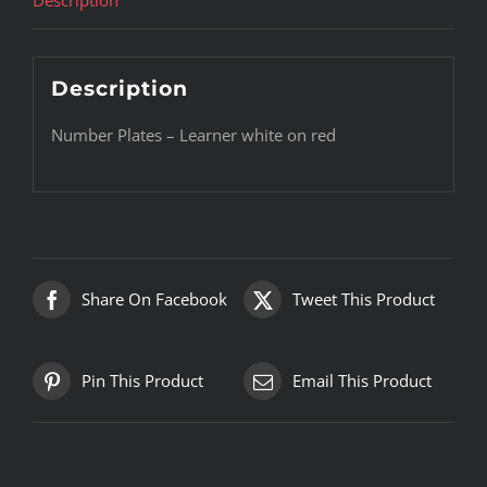
Description
Number Plates – Learner white on red
Share On Facebook
Tweet This Product
Pin This Product
Email This Product