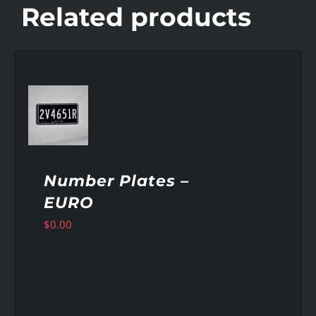
Related products
AILS
Number Plates –
EURO
$
0.00