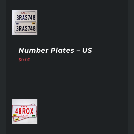
AILS
Number Plates – US
$
0.00
AILS