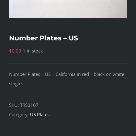
Number Plates – US
$
0.00
1 in stock
Number Plates – US – California in red – black on white
singles
SKU:
TRS0107
Category:
US Plates