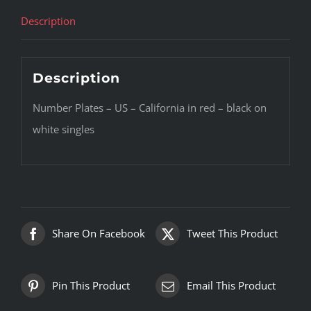
Description
Description
Number Plates – US – California in red – black on
white singles
Share On Facebook
Tweet This Product
Pin This Product
Email This Product