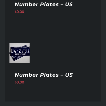
Number Plates – US
$
0.00
AILS
Number Plates – US
$
0.00