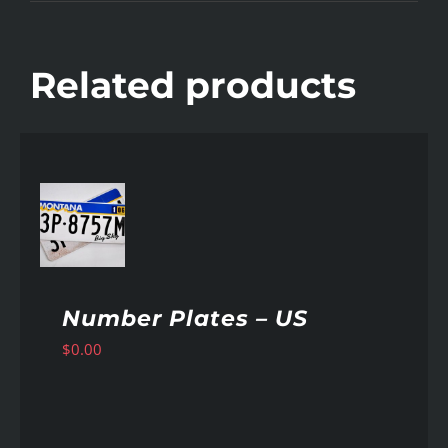
Related products
AILS
Number Plates – US
$
0.00