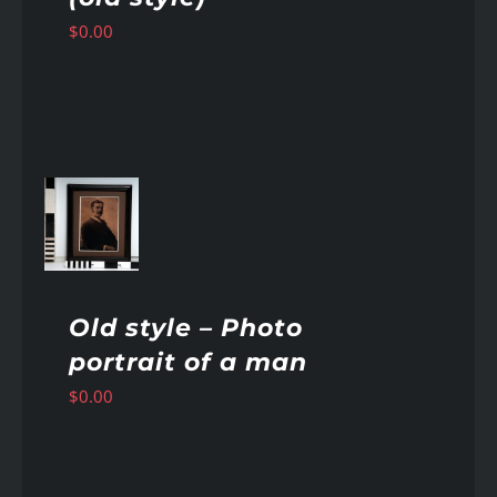
$
0.00
AILS
Old style – Photo
portrait of a man
$
0.00