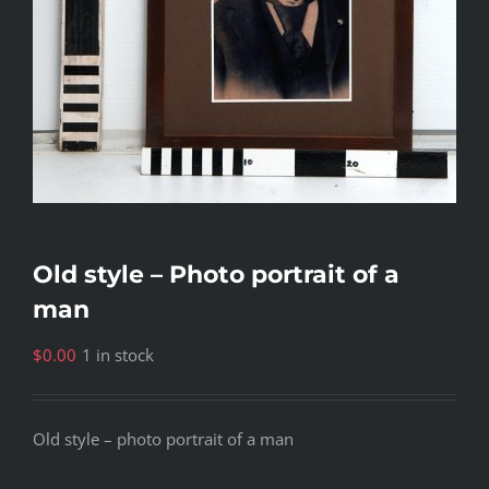
Old style – Photo portrait of a
man
$
0.00
1 in stock
Old style – photo portrait of a man