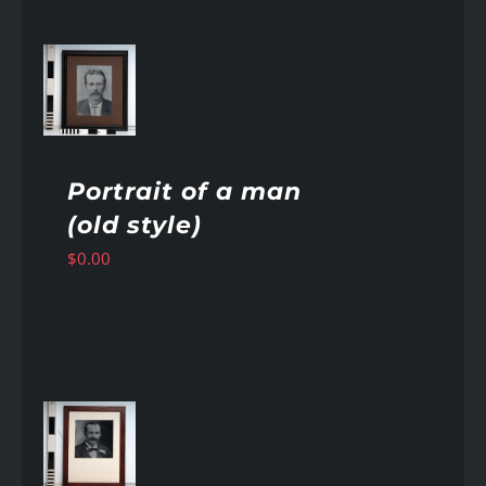
AILS
Portrait of a man
(old style)
$
0.00
AILS