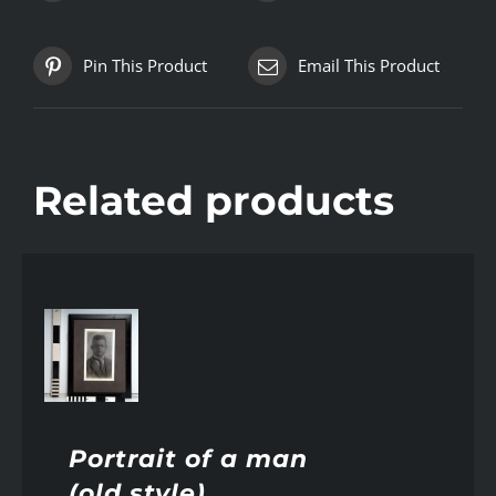
Pin This Product
Email This Product
Related products
AILS
Portrait of a man
(old style)