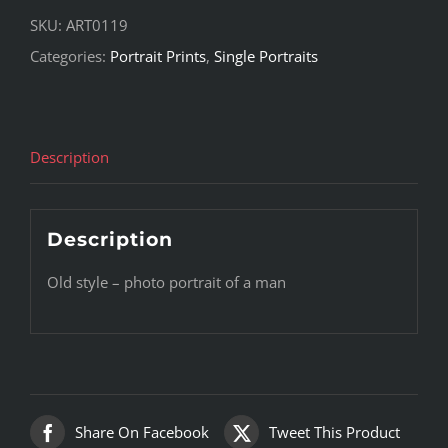
SKU:
ART0119
Categories:
Portrait Prints
,
Single Portraits
Description
Description
Old style – photo portrait of a man
Share On Facebook
Tweet This Product