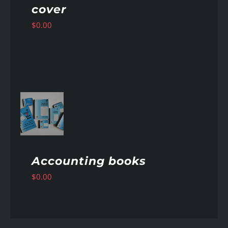
cover
$
0.00
AILS
Accounting books
$
0.00