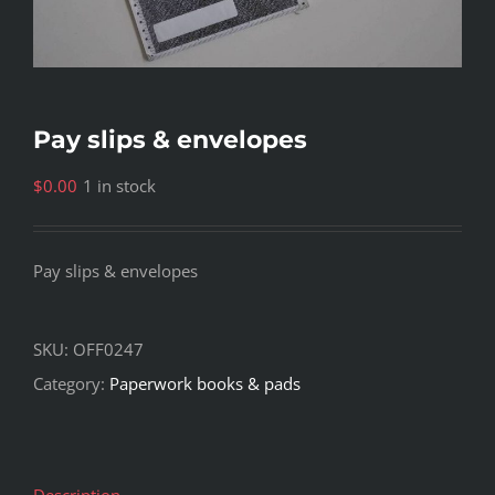
Pay slips & envelopes
$
0.00
1 in stock
Pay slips & envelopes
SKU:
OFF0247
Category:
Paperwork books & pads
Description