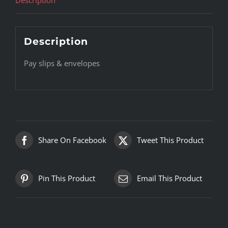
Description
Pay slips & envelopes
Share On Facebook
Tweet This Product
Pin This Product
Email This Product