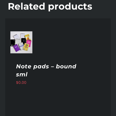
Related products
AILS
Note pads – bound
sml
$
0.00