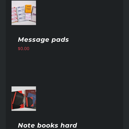
AILS
Message pads
$
0.00
AILS
Note books hard