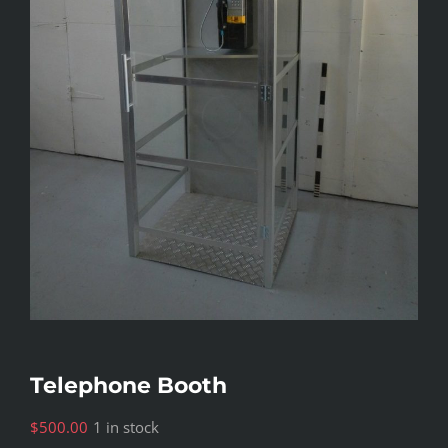
Telephone Booth
$
500.00
1 in stock