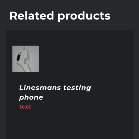
Related products
AILS
Linesmans testing
phone
$
0.00