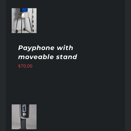
AILS
Payphone with
moveable stand
$
70.00
AILS