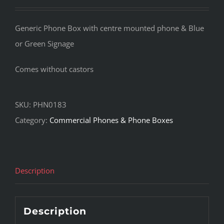
Generic Phone Box with centre mounted phone & Blue
or Green Signage
Comes without castors
SKU:
PHN0183
Category:
Commercial Phones & Phone Boxes
Description
Description