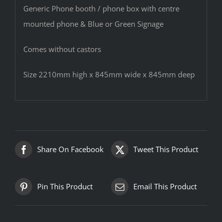
Generic Phone booth / phone box with centre
mounted phone & Blue or Green Signage
Comes without castors
Size 2210mm high x 845mm wide x 845mm deep
Share On Facebook
Tweet This Product
Pin This Product
Email This Product