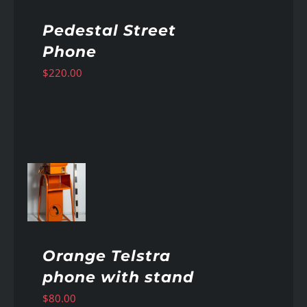
Pedestal Street
Phone
$
220.00
AILS
Orange Telstra
phone with stand
$
80.00