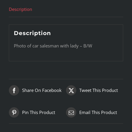
Description
Description
Photo of car salesman with lady – B/W
Share On Facebook
Tweet This Product
Pin This Product
Email This Product