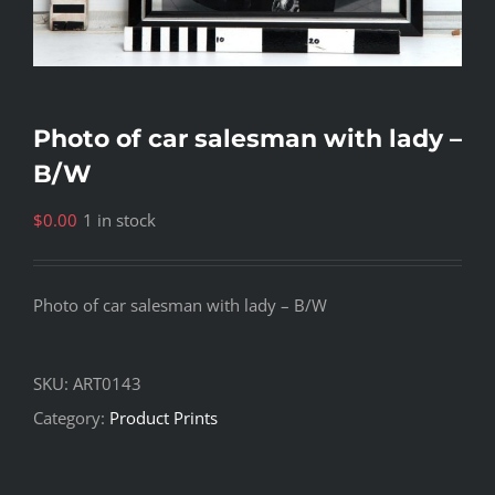
Photo of car salesman with lady –
B/W
$
0.00
1 in stock
Photo of car salesman with lady – B/W
SKU:
ART0143
Category:
Product Prints