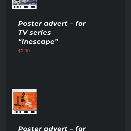
Poster advert – for
TV series
“Inescape”
$
0.00
AILS
Poster advert – for