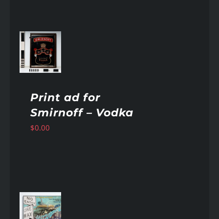
AILS
Print ad for
Smirnoff – Vodka
$
0.00
AILS