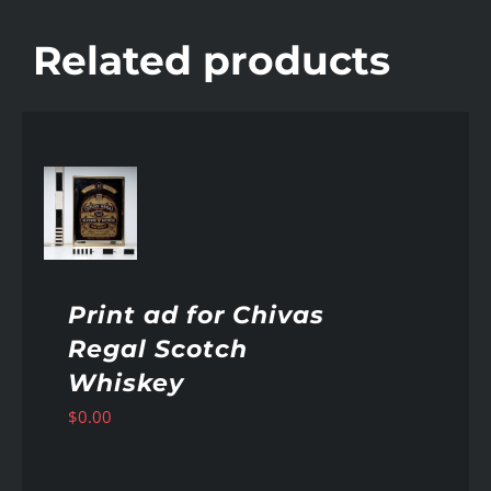
Related products
AILS
Print ad for Chivas
Regal Scotch
Whiskey
$
0.00