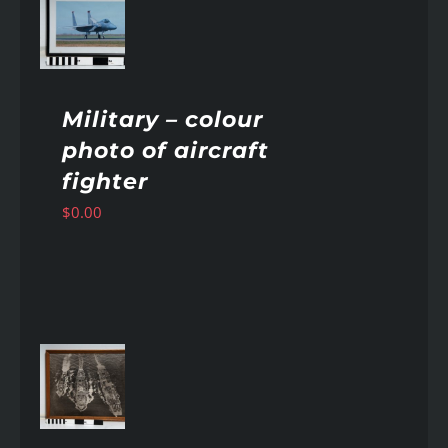
AILS
Military – colour
photo of aircraft
fighter
$
0.00
AILS