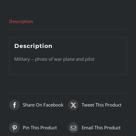
Description
Description
Military – photo of war plane and pilot
Share On Facebook
Tweet This Product
Pin This Product
Email This Product