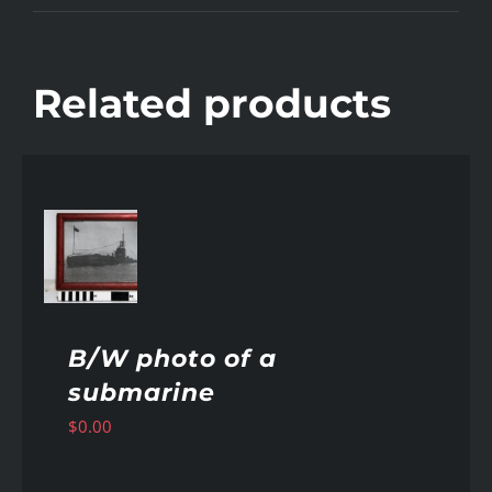
Related products
AILS
B/W photo of a
submarine
$
0.00