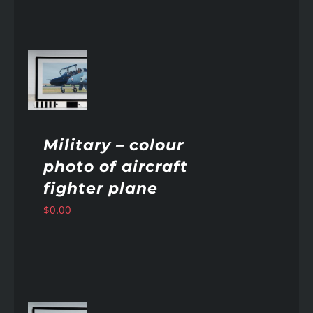
AILS
Military – colour
photo of aircraft
fighter plane
$
0.00