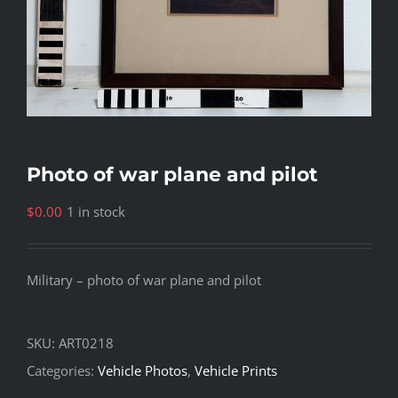
Photo of war plane and pilot
$
0.00
1 in stock
Military – photo of war plane and pilot
SKU:
ART0218
Categories:
Vehicle Photos
,
Vehicle Prints