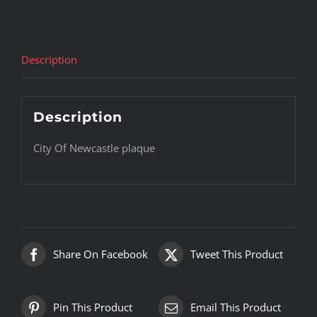
Description
Description
City Of Newcastle plaque
Share On Facebook
Tweet This Product
Pin This Product
Email This Product