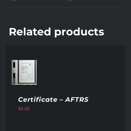
Related products
AILS
Certificate – AFTRS
$
0.00