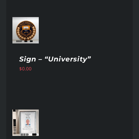
AILS
Sign – “University”
$
0.00
AILS