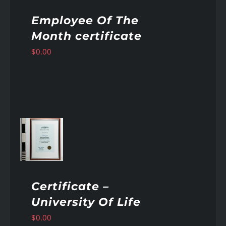
Employee Of The
Month certificate
$
0.00
AILS
Certificate –
University Of Life
$
0.00