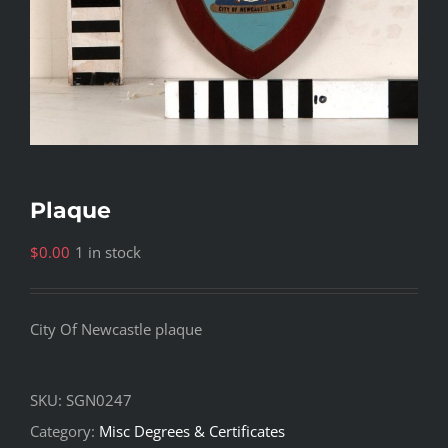
Plaque
$
0.00
1 in stock
City Of Newcastle plaque
SKU:
SGN0247
Category:
Misc Degrees & Certificates