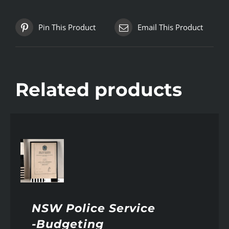
Pin This Product
Email This Product
Related products
AILS
NSW Police Service
-Budgeting