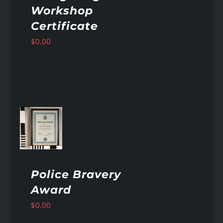
Workshop
Certificate
$
0.00
AILS
Police Bravery
Award
$
0.00