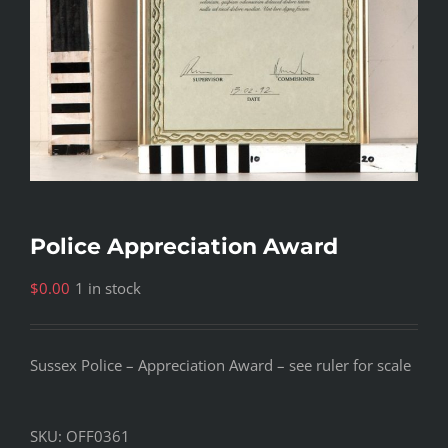
Police Appreciation Award
$
0.00
1 in stock
Sussex Police – Appreciation Award – see ruler for scale
SKU:
OFF0361