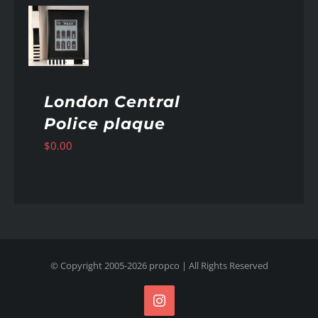
AILS
London Central
Police plaque
$
0.00
© Copyright 2005-
2026
propco
| All Rights Reserved
Instagram