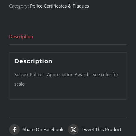
Category:
Police Certificates & Plaques
Description
Description
Sussex Police – Appreciation Award – see ruler for
scale
Share On Facebook
Tweet This Product