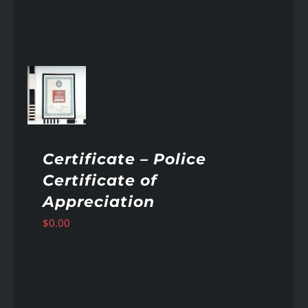
AILS
Certificate – Police
Certificate of
Appreciation
$
0.00