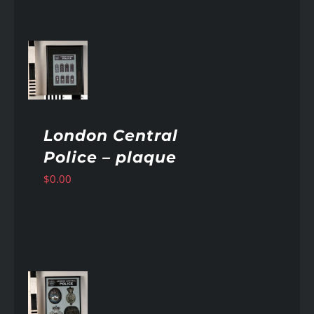
AILS
London Central
Police – plaque
$
0.00
AILS