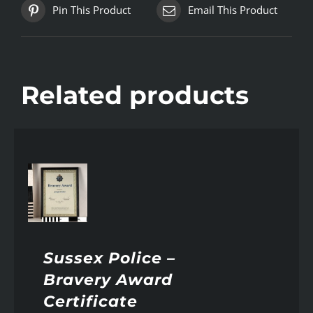
Pin This Product
Email This Product
Related products
AILS
Sussex Police –
Bravery Award
Certificate