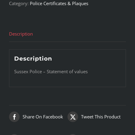
Category:
Police Certificates & Plaques
Description
Description
Sussex Police – Statement of values
Share On Facebook
Tweet This Product