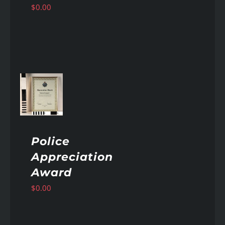
$
0.00
AILS
Police
Appreciation
Award
$
0.00