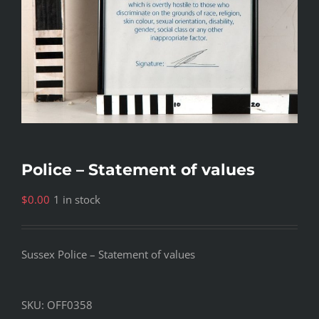
Police – Statement of values
$
0.00
1 in stock
Sussex Police – Statement of values
SKU:
OFF0358