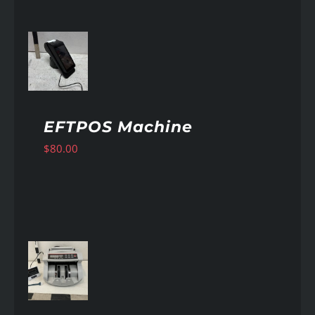
AILS
EFTPOS Machine
$
80.00
AILS