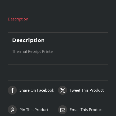
Description
Description
Thermal Receipt Printer
Share On Facebook
Tweet This Product
Pin This Product
Email This Product