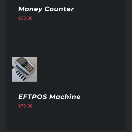
Money Counter
$
50.00
AILS
EFTPOS Machine
$
70.00