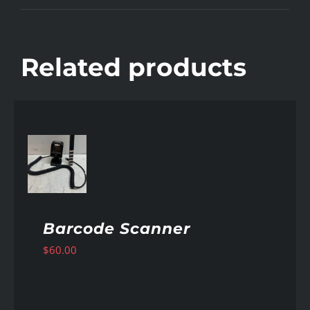
Related products
AILS
Barcode Scanner
$
60.00