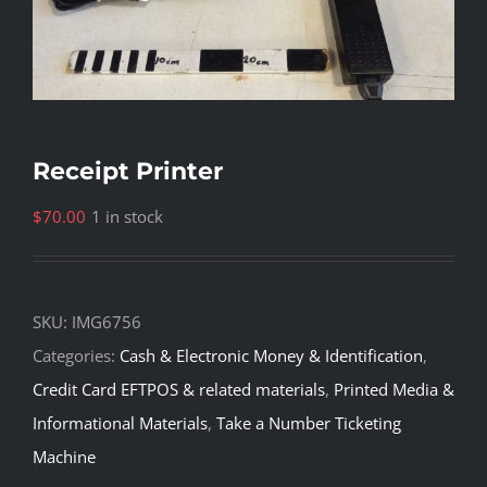
Receipt Printer
$
70.00
1 in stock
SKU:
IMG6756
Categories:
Cash & Electronic Money & Identification
,
Credit Card EFTPOS & related materials
,
Printed Media &
Informational Materials
,
Take a Number Ticketing
Machine