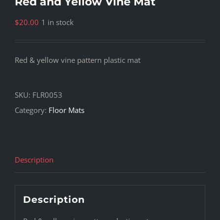
Red and Yellow Vine Mat
$
20.00
1 in stock
Red & yellow vine pattern plastic mat
SKU:
FLR0053
Category:
Floor Mats
Description
Description