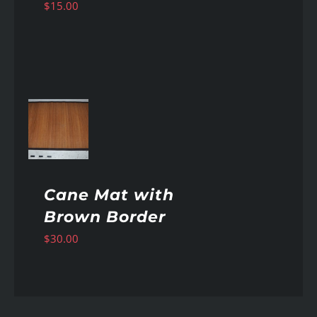
$
15.00
AILS
Cane Mat with
Brown Border
$
30.00