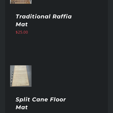
Traditional Raffia
Mat
$
25.00
AILS
Split Cane Floor
Mat