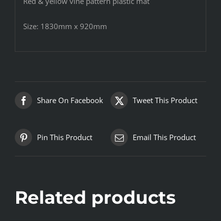
Red & yellow vine pattern plastic mat
Size: 1830mm x 920mm
Share On Facebook
Tweet This Product
Pin This Product
Email This Product
Related products