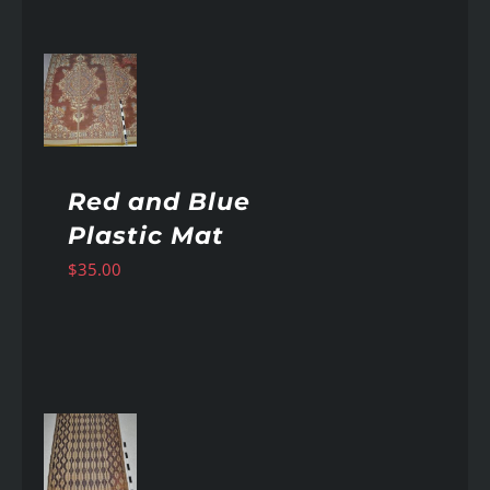
AILS
Red and Blue
Plastic Mat
$
35.00
AILS