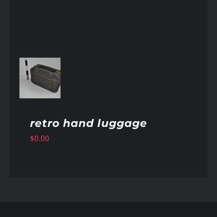
AILS
retro hand luggage
$
0.00