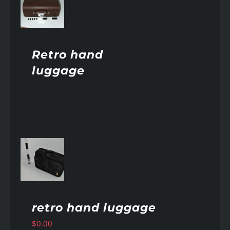
AILS
Retro hand
luggage
AILS
retro hand luggage
$
0.00