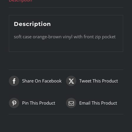
Description
soft case orange-brown vinyl with front zip pocket
Share On Facebook
Tweet This Product
Pin This Product
Email This Product