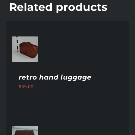
Related products
AILS
retro hand luggage
$
35.00