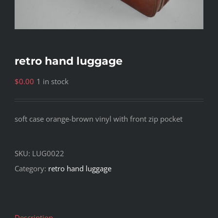
retro hand luggage
$
0.00
1 in stock
soft case orange-brown vinyl with front zip pocket
SKU:
LUG0022
Category:
retro hand luggage
Description