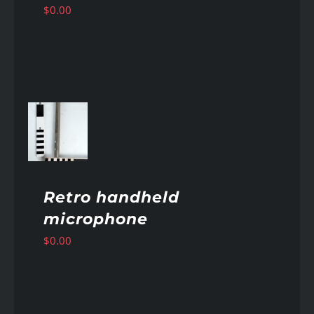
$
0.00
AILS
Retro handheld
microphone
$
0.00