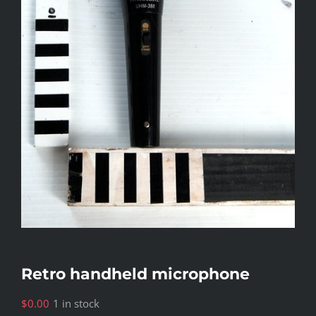
Retro handheld microphone
$
0.00
1 in stock