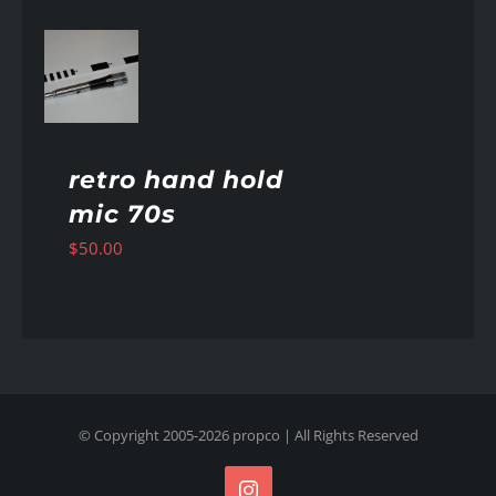
AILS
retro hand hold
mic 70s
$
50.00
© Copyright 2005-
2026
propco
| All Rights Reserved