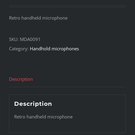
Retro handheld microphone
SKU:
MDA0091
Category:
Handhold microphones
Description
Description
Retro handheld microphone