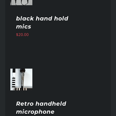
black hand hold
mics
$
20.00
AILS
Retro handheld
microphone