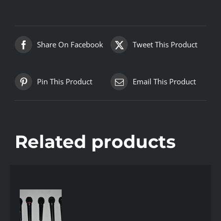
Share On Facebook
Tweet This Product
Pin This Product
Email This Product
Related products
AILS