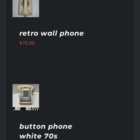
AILS
retro wall phone
$
70.00
AILS
button phone
white 70s