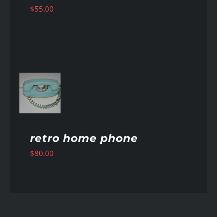
$
55.00
AILS
retro home phone
$
80.00