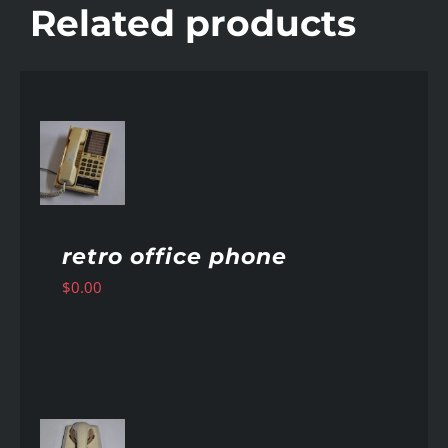
Related products
AILS
retro office phone
$
0.00