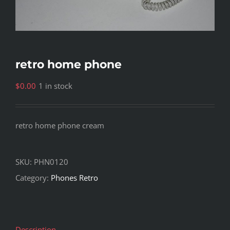
retro home phone
$
0.00
1 in stock
retro home phone cream
SKU:
PHN0120
Category:
Phones Retro
Description