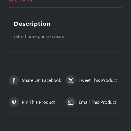
Description
retro home phone cream
Share On Facebook
Tweet This Product
Pin This Product
Email This Product