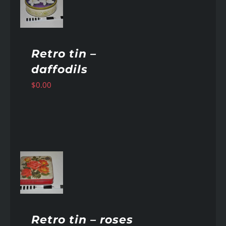
AILS
Retro tin –
daffodils
$
0.00
AILS
Retro tin – roses