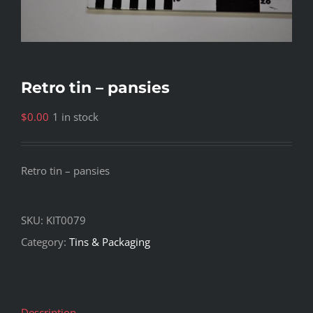
Retro tin – pansies
$
0.00
1 in stock
Retro tin – pansies
SKU:
KIT0079
Category:
Tins & Packaging
Description