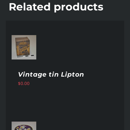
Related products
AILS
Vintage tin Lipton
$
0.00