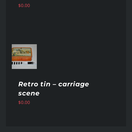
$
0.00
AILS
Retro tin – carriage
scene
$
0.00