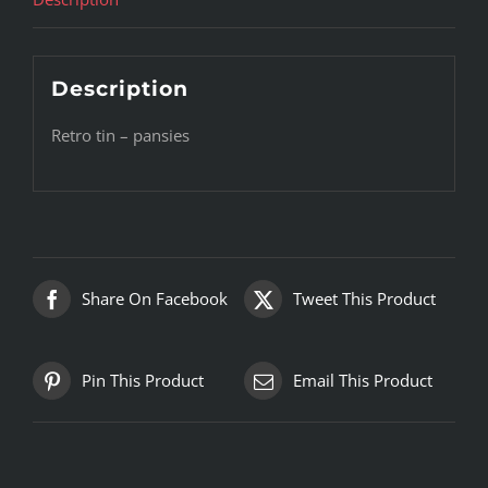
Description
Retro tin – pansies
Share On Facebook
Tweet This Product
Pin This Product
Email This Product