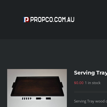
Skip
to
content
Serving Tra
$
0.00
1 in stock
Serving Tray wood 