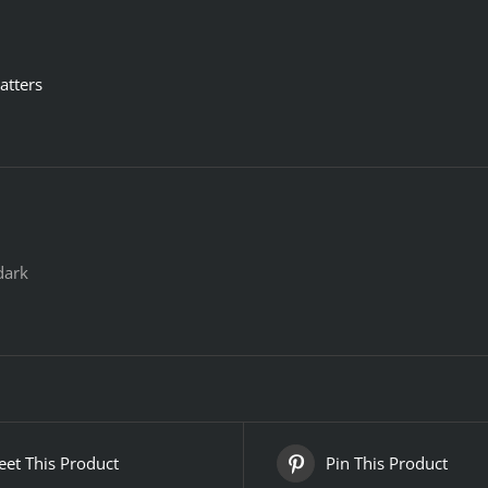
atters
dark
et This Product
Pin This Product