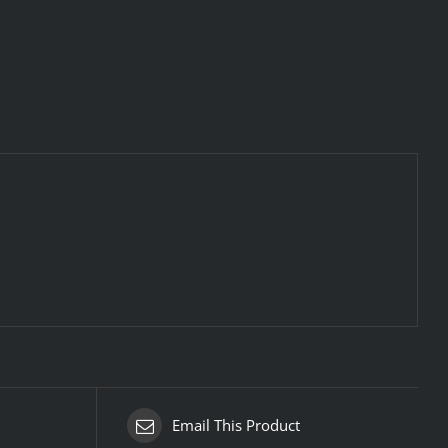
Email This Product