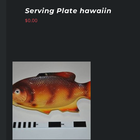
Serving Plate hawaiin
$
0.00