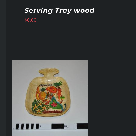
Serving Tray wood
$
0.00