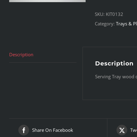
SKU:
KIT0132
Category:
Trays & Pl
Description
Description
Serving Tray wood 
Share On Facebook
Twe