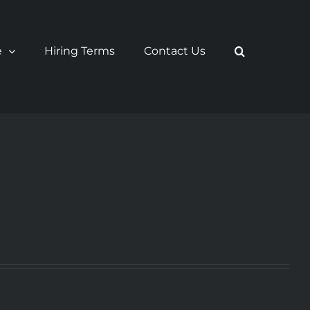
e
Hiring Terms
Contact Us