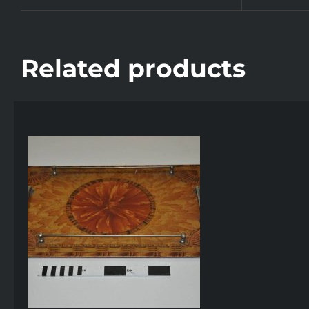
Related products