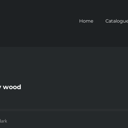
Home
Catalogu
y wood
dark