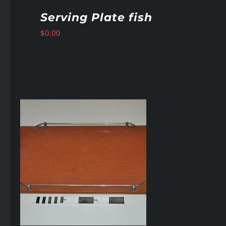
Serving Plate fish
$
0.00