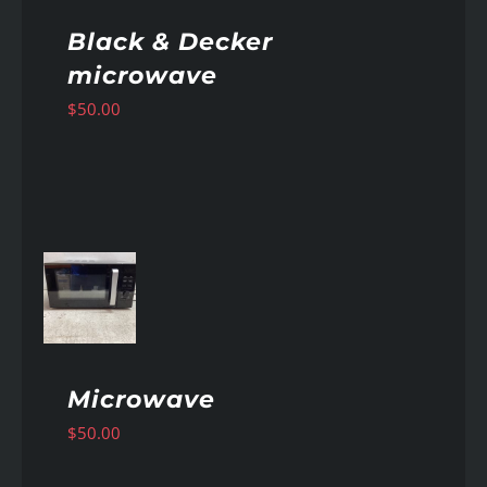
Black & Decker
microwave
$
50.00
AILS
Microwave
$
50.00