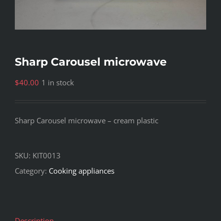
Sharp Carousel microwave
$
40.00
1 in stock
Sharp Carousel microwave – cream plastic
SKU:
KIT0013
Category:
Cooking appliances
Description