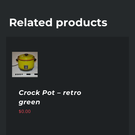
Related products
AILS
Crock Pot – retro
green
$
0.00