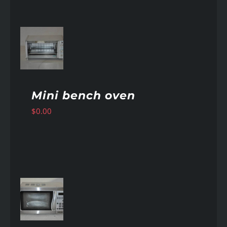
AILS
Mini bench oven
$
0.00
AILS