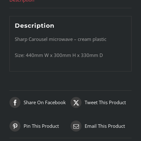
Description
Sharp Carousel microwave – cream plastic
Size: 440mm W x 300mm H x 330mm D
Share On Facebook
Tweet This Product
Pin This Product
Email This Product