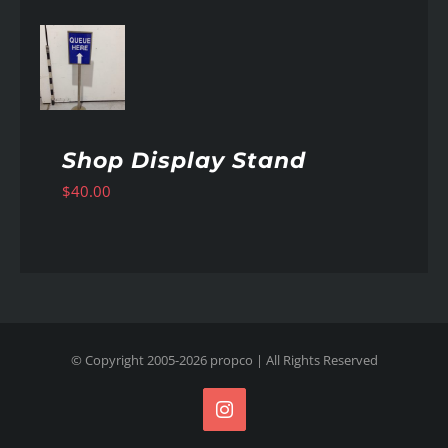
AILS
Shop Display Stand
$
40.00
© Copyright 2005-
2026
propco
| All Rights Reserved
Instagram