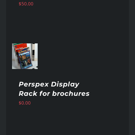
$
50.00
AILS
Perspex Display
Rack for brochures
$
0.00