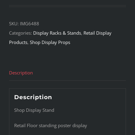
SKU:
IMG6488
Categories:
Display Racks & Stands
,
Retail Display
Products
,
Shop Display Props
Description
Description
Shop Display Stand
Retail Floor standing poster display