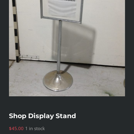
Shop Display Stand
$
45.00
1 in stock