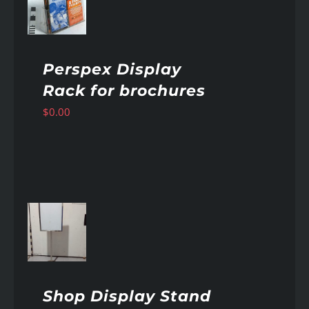
AILS
Perspex Display
Rack for brochures
$
0.00
AILS
Shop Display Stand