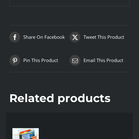
Share On Facebook
Tweet This Product
Pin This Product
Email This Product
Related products