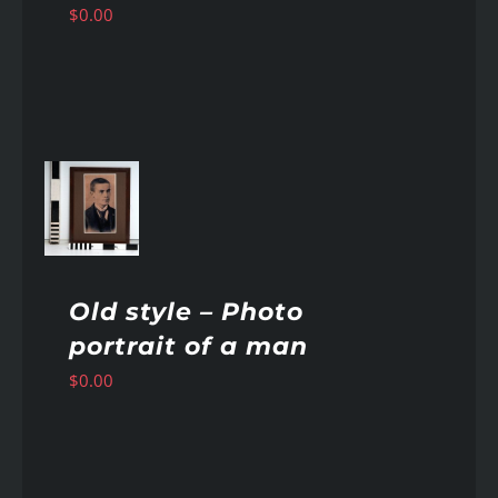
$
0.00
AILS
Old style – Photo
portrait of a man
$
0.00