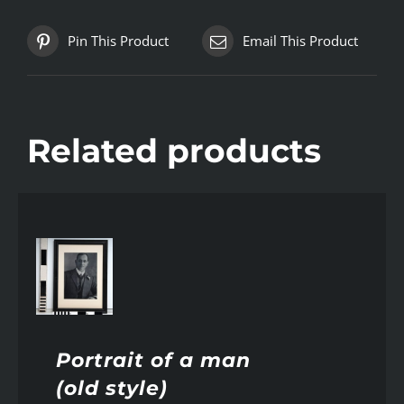
Pin This Product
Email This Product
Related products
AILS
Portrait of a man
(old style)