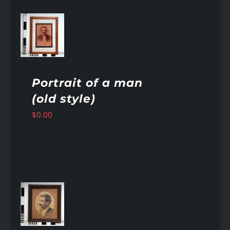
AILS
Portrait of a man
(old style)
$
0.00
AILS