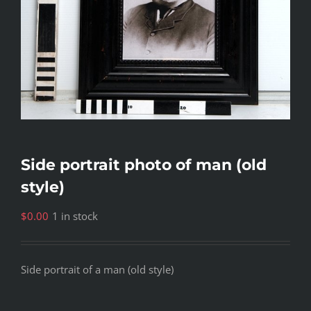
Side portrait photo of man (old
style)
$
0.00
1 in stock
Side portrait of a man (old style)