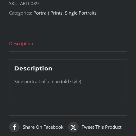
SKU:
ART0089
Categories:
Portrait Prints
,
Single Portraits
Description
Description
Side portrait of a man (old style)
Share On Facebook
Tweet This Product