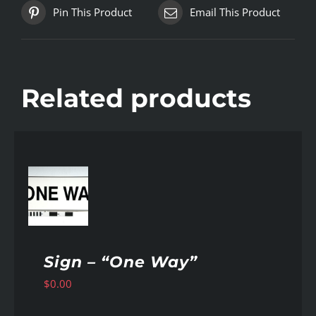
Pin This Product
Email This Product
Related products
AILS
Sign – “One Way”
$
0.00