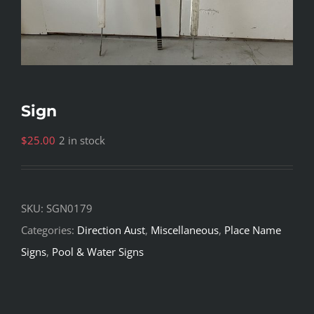
Sign
$
25.00
2 in stock
SKU:
SGN0179
Categories:
Direction Aust
,
Miscellaneous
,
Place Name
Signs
,
Pool & Water Signs