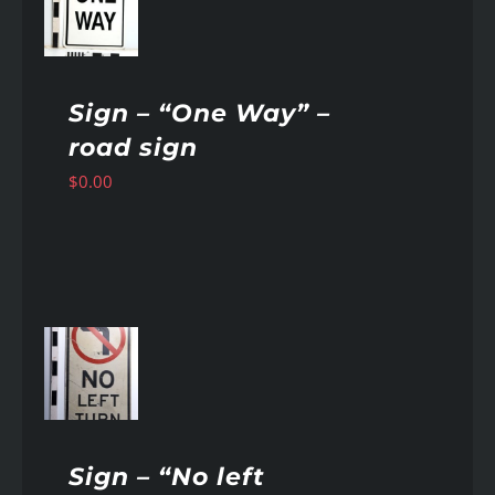
AILS
Sign – “One Way” –
road sign
$
0.00
AILS
Sign – “No left