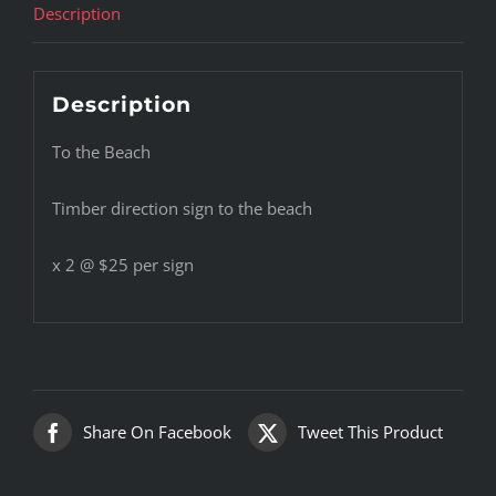
Description
Description
To the Beach
Timber direction sign to the beach
x 2 @ $25 per sign
Share On Facebook
Tweet This Product