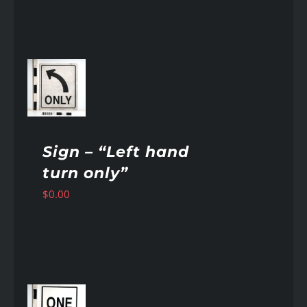
AILS
Sign – “Left hand
turn only”
$
0.00