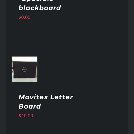
blackboard
$
0.00
AILS
Movitex Letter
Board
$
40.00