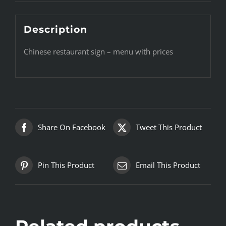
Description
Chinese restaurant sign – menu with prices
Share On Facebook
Tweet This Product
Pin This Product
Email This Product