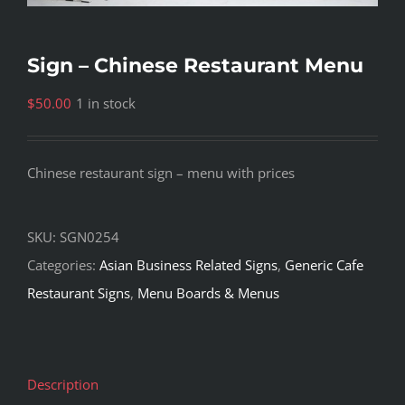
Sign – Chinese Restaurant Menu
$
50.00
1 in stock
Chinese restaurant sign – menu with prices
SKU:
SGN0254
Categories:
Asian Business Related Signs
,
Generic Cafe
Restaurant Signs
,
Menu Boards & Menus
Description