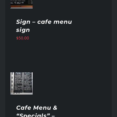
Sign – cafe menu
sign
$
50.00
AILS
Cafe Menu &
“Specials” –