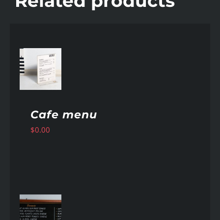
Related products
AILS
Cafe menu
$
0.00
AILS