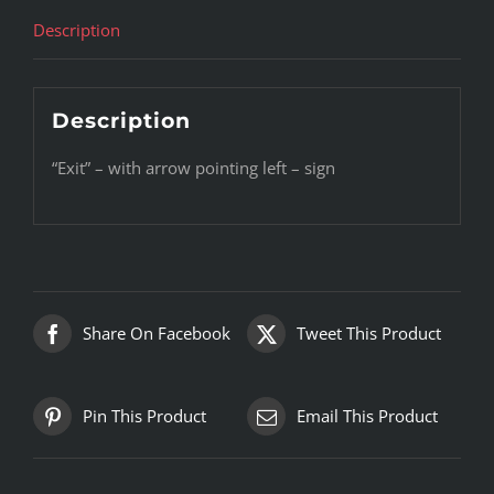
Description
Description
“Exit” – with arrow pointing left – sign
Share On Facebook
Tweet This Product
Pin This Product
Email This Product