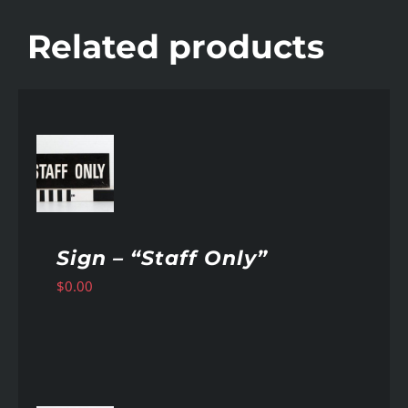
Related products
AILS
Sign – “Staff Only”
$
0.00