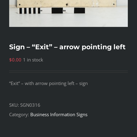
Sign – “Exit” – arrow pointing left
$
0.00
1 in stock
“Exit” – with arrow pointing left – sign
SKU:
SGN0316
Category:
Business Information Signs