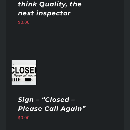
think Quality, the
next inspector
$
0.00
AILS
Sign – “Closed –
Please Call Again”
$
0.00