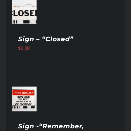
AILS
Sign – “Closed”
$
0.00
AILS
Sign -“Remember,