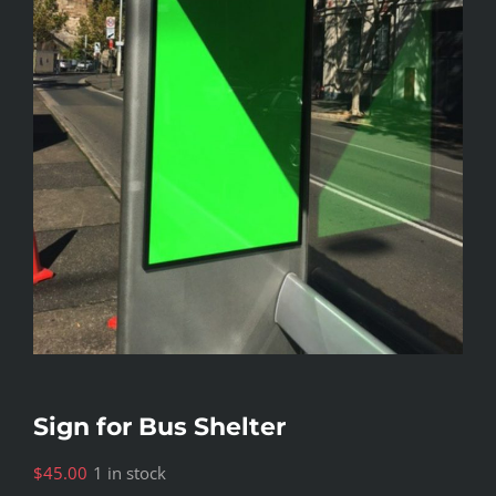
Sign for Bus Shelter
$
45.00
1 in stock