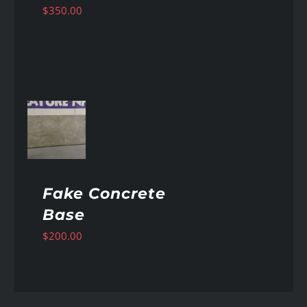
$
350.00
AILS
Fake Concrete
Base
$
200.00