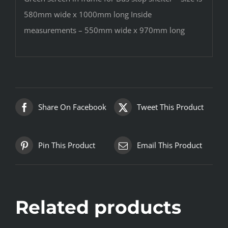
580mm wide x 1000mm long Inside
measurements – 550mm wide x 970mm long
Share On Facebook
Tweet This Product
Pin This Product
Email This Product
Related products