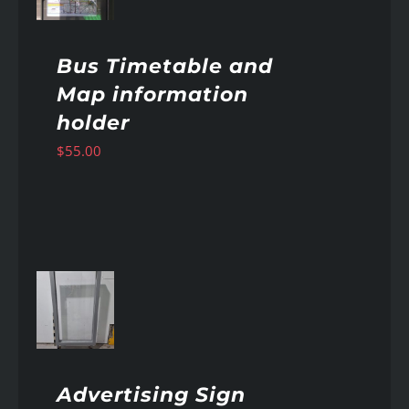
Bus Timetable and
Map information
holder
$
55.00
AILS
Advertising Sign