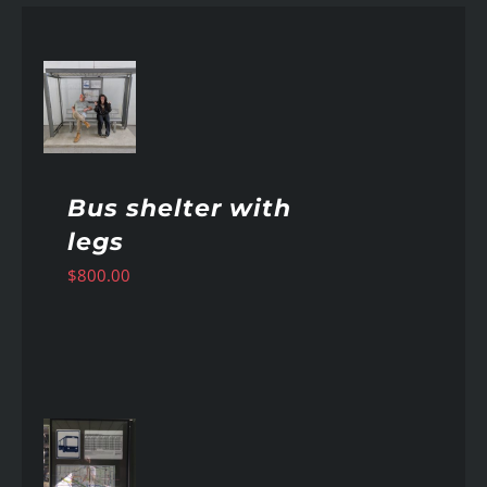
AILS
Bus shelter with
legs
$
800.00
AILS