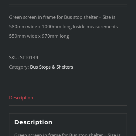
Green screen in frame for Bus stop shelter – Size is
580mm wide x 1000mm long Inside measurements –
550mm wide x 970mm long
SKU:
STT0149
Category:
Bus Stops & Shelters
Description
Description
Green screen in frame for Bus stop shelter – Size is