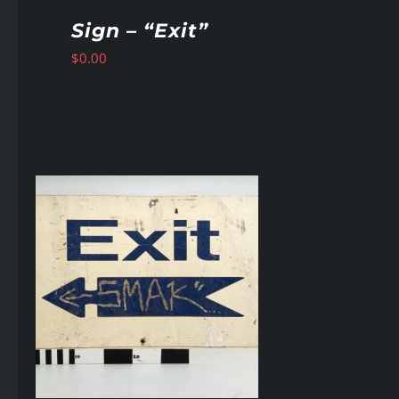
Sign – “Exit”
$
0.00