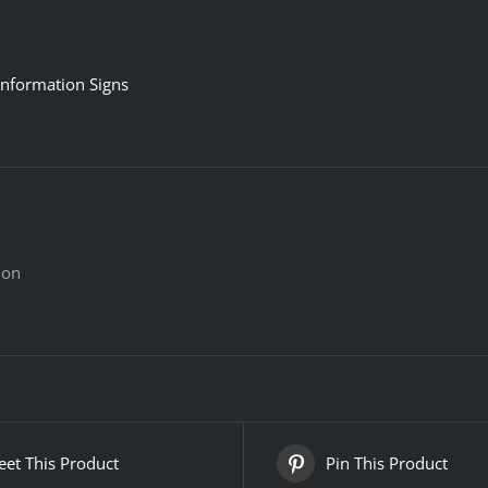
Information Signs
ion
et This Product
Pin This Product