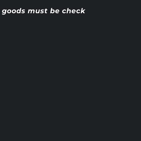
ll goods must be check