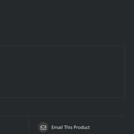
Email This Product