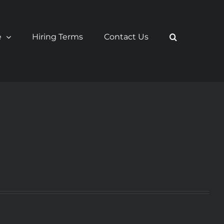
e
Hiring Terms
Contact Us