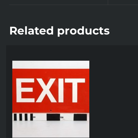
Related products