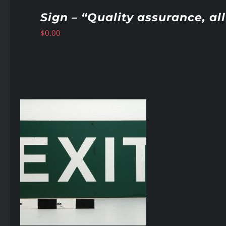
Sign – “Quality assurance, a
$
0.00