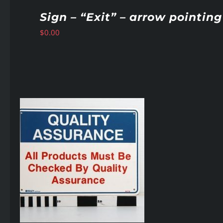
Sign – “Exit” – arrow pointing
$
0.00