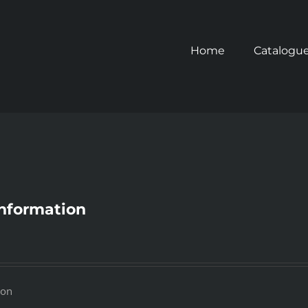
Home
Catalogu
 Information
ion