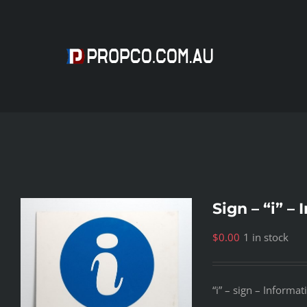
Skip
to
content
Sign – “i” –
$
0.00
1 in stock
“i” – sign – Informat