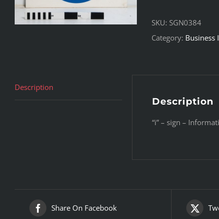
SKU:
SGN0384
Category:
Business 
Description
Description
“i” – sign – Informat
Share On Facebook
Twe