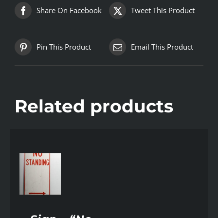
Share On Facebook
Tweet This Product
Pin This Product
Email This Product
Related products
AILS