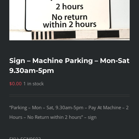
Sign – Machine Parking – Mon-Sat
9.30am-5pm
$
0.00
1 in stock
“Parking – Mon – Sat, 9.30am-5pm – Pay At Machine – 2
Hours – No Return within 2 hours” – sign
SKU:
SGN0603