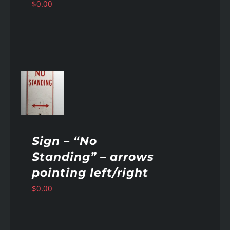
$
0.00
AILS
Sign – “No
Standing” – arrows
pointing left/right
$
0.00