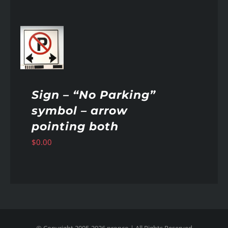
AILS
Sign – “No Parking”
symbol – arrow
pointing both
$
0.00