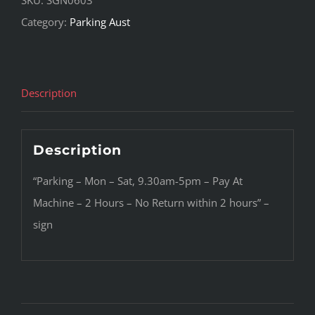
Category:
Parking Aust
Description
Description
“Parking – Mon – Sat, 9.30am-5pm – Pay At
Machine – 2 Hours – No Return within 2 hours” –
sign