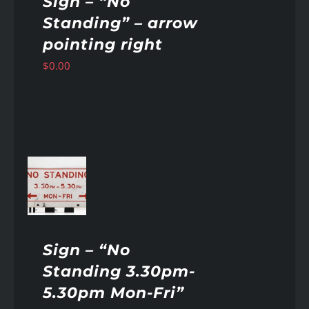
Sign – “No
Standing” – arrow
pointing right
$
0.00
AILS
Sign – “No
Standing 3.30pm-
5.30pm Mon-Fri”